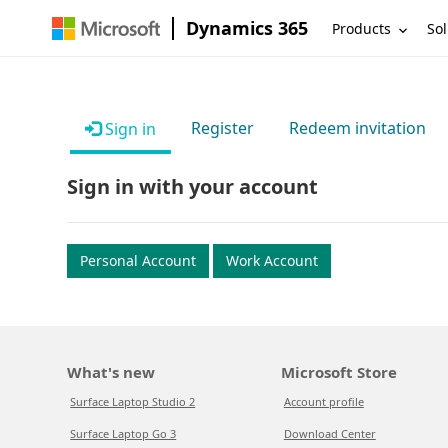
Dynamics 365
Products
Sol
Register
Redeem invitation
Sign in
Sign in with your account
Personal Account
Work Account
What's new
Microsoft Store
Surface Laptop Studio 2
Account profile
Surface Laptop Go 3
Download Center