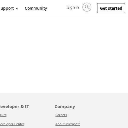
Sign in
Sign in to your account
Support
Community
Get started
eveloper & IT
Company
zure
Careers
eveloper Center
About Microsoft