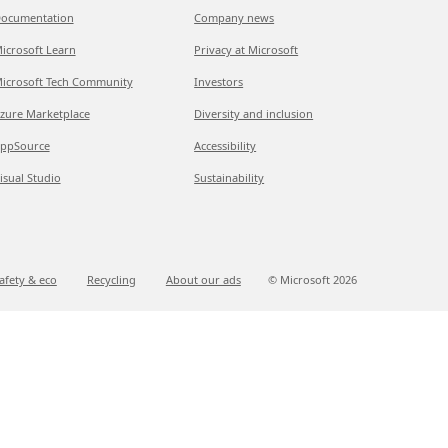
ocumentation
Company news
icrosoft Learn
Privacy at Microsoft
icrosoft Tech Community
Investors
zure Marketplace
Diversity and inclusion
ppSource
Accessibility
isual Studio
Sustainability
afety & eco
Recycling
About our ads
© Microsoft
2026