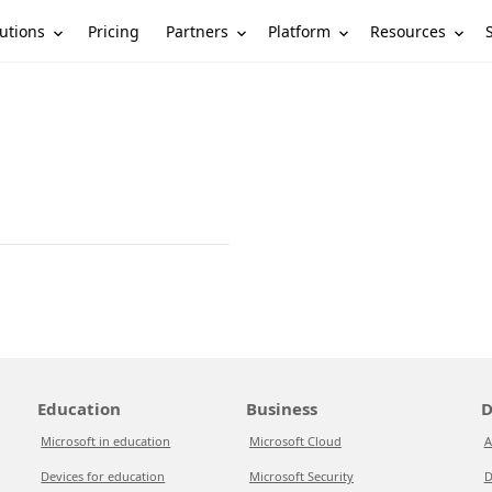
utions
Partners
Platform
Resources
Pricing
Education
Business
D
Microsoft in education
Microsoft Cloud
A
Devices for education
Microsoft Security
D