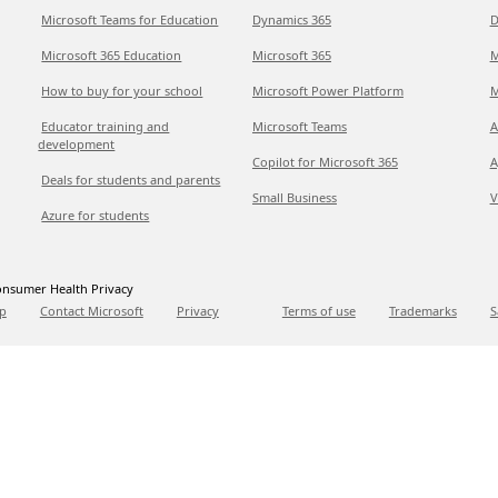
Microsoft Teams for Education
Dynamics 365
D
Microsoft 365 Education
Microsoft 365
M
How to buy for your school
Microsoft Power Platform
M
Educator training and
Microsoft Teams
A
development
Copilot for Microsoft 365
A
Deals for students and parents
Small Business
V
Azure for students
nsumer Health Privacy
p
Contact Microsoft
Privacy
Terms of use
Trademarks
S