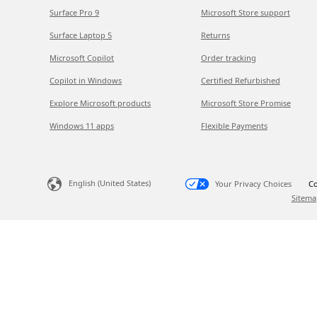
Surface Pro 9
Microsoft Store support
Surface Laptop 5
Returns
Microsoft Copilot
Order tracking
Copilot in Windows
Certified Refurbished
Explore Microsoft products
Microsoft Store Promise
Windows 11 apps
Flexible Payments
English (United States)
Your Privacy Choices
Co
Sitema