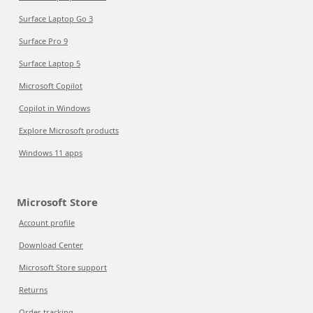
Surface Laptop Go 3
Surface Pro 9
Surface Laptop 5
Microsoft Copilot
Copilot in Windows
Explore Microsoft products
Windows 11 apps
Microsoft Store
Account profile
Download Center
Microsoft Store support
Returns
Order tracking