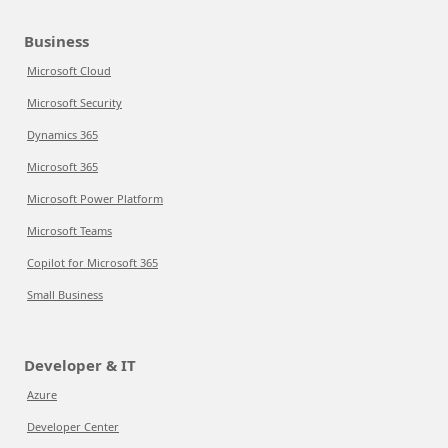
Business
Microsoft Cloud
Microsoft Security
Dynamics 365
Microsoft 365
Microsoft Power Platform
Microsoft Teams
Copilot for Microsoft 365
Small Business
Developer & IT
Azure
Developer Center