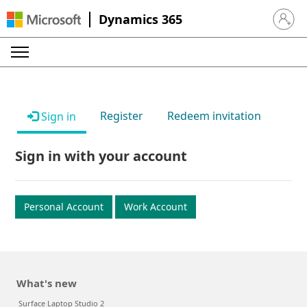
Dynamics 365
Sign in 
Register
Redeem invitation
Sign in
Sign in with your account
Personal Account
Work Account
What's new
Surface Laptop Studio 2