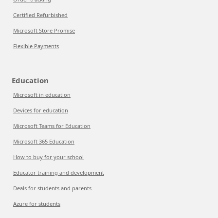
Certified Refurbished
Microsoft Store Promise
Flexible Payments
Education
Microsoft in education
Devices for education
Microsoft Teams for Education
Microsoft 365 Education
How to buy for your school
Educator training and development
Deals for students and parents
Azure for students