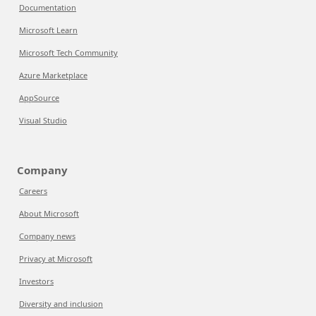
Documentation
Microsoft Learn
Microsoft Tech Community
Azure Marketplace
AppSource
Visual Studio
Company
Careers
About Microsoft
Company news
Privacy at Microsoft
Investors
Diversity and inclusion