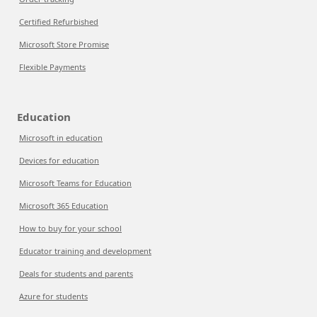
Certified Refurbished
Microsoft Store Promise
Flexible Payments
Education
Microsoft in education
Devices for education
Microsoft Teams for Education
Microsoft 365 Education
How to buy for your school
Educator training and development
Deals for students and parents
Azure for students