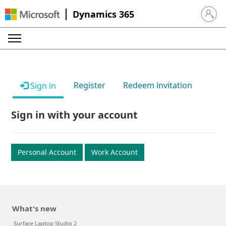
Dynamics 365
Sign in 
Register
Redeem invitation
Sign in
Sign in with your account
Personal Account
Work Account
What's new
Surface Laptop Studio 2