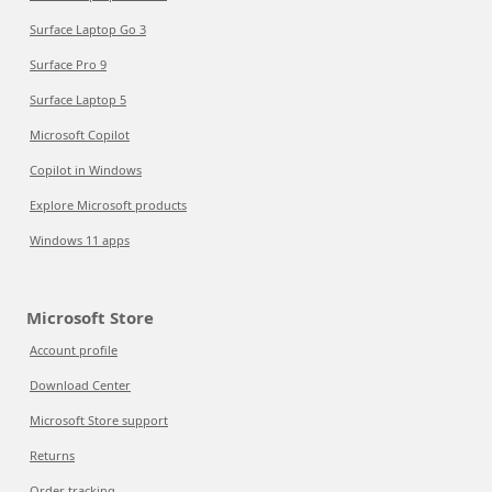
Surface Laptop Go 3
Surface Pro 9
Surface Laptop 5
Microsoft Copilot
Copilot in Windows
Explore Microsoft products
Windows 11 apps
Microsoft Store
Account profile
Download Center
Microsoft Store support
Returns
Order tracking