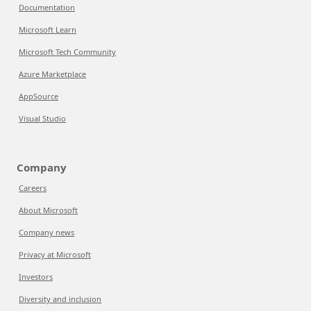
Documentation
Microsoft Learn
Microsoft Tech Community
Azure Marketplace
AppSource
Visual Studio
Company
Careers
About Microsoft
Company news
Privacy at Microsoft
Investors
Diversity and inclusion