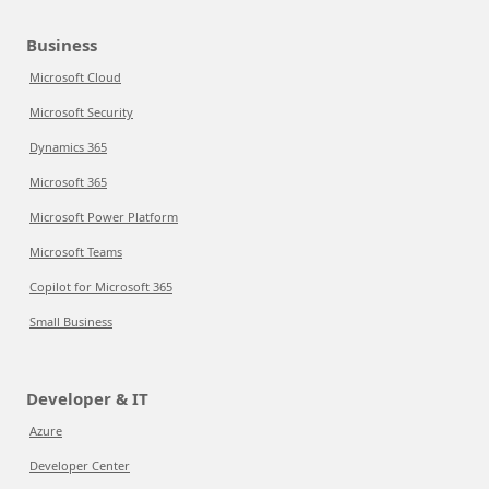
Business
Microsoft Cloud
Microsoft Security
Dynamics 365
Microsoft 365
Microsoft Power Platform
Microsoft Teams
Copilot for Microsoft 365
Small Business
Developer & IT
Azure
Developer Center