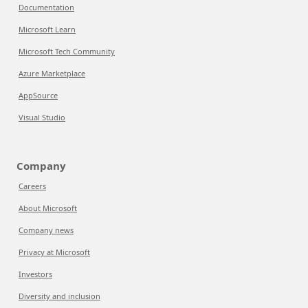
Documentation
Microsoft Learn
Microsoft Tech Community
Azure Marketplace
AppSource
Visual Studio
Company
Careers
About Microsoft
Company news
Privacy at Microsoft
Investors
Diversity and inclusion