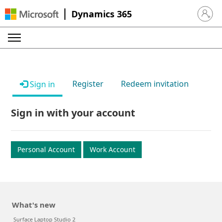
Dynamics 365
Sign in 
Register
Redeem invitation
Sign in
Sign in with your account
Personal Account
Work Account
What's new
Surface Laptop Studio 2