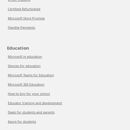
Certified Refurbished
Microsoft Store Promise
Flexible Payments
Education
Microsoft in education
Devices for education
Microsoft Teams for Education
Microsoft 365 Education
How to buy for your school
Educator training and development
Deals for students and parents
Azure for students