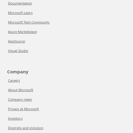
Documentation
Microsoft Learn
Microsoft Tech Community
Azure Marketplace
AppSource
Visual Studio
Company
Careers
About Microsoft
Company news
Privacy at Microsoft
Investors
Diversity and inclusion