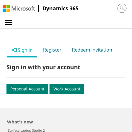
Dynamics 365
Sign in 
Register
Redeem invitation
Sign in
Sign in with your account
Personal Account
Work Account
What's new
Surface Laptop Studio 2