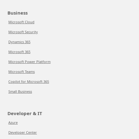
Business
Microsoft Cloud
Microsoft Security
Dynamics 365
Microsoft 365
Microsoft Power Platform
Microsoft Teams
Copilot for Microsoft 365
Small Business
Developer & IT
Azure
Developer Center