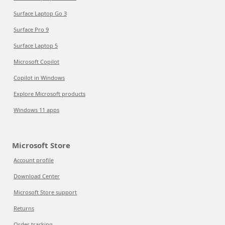
Surface Laptop Go 3
Surface Pro 9
Surface Laptop 5
Microsoft Copilot
Copilot in Windows
Explore Microsoft products
Windows 11 apps
Microsoft Store
Account profile
Download Center
Microsoft Store support
Returns
Order tracking