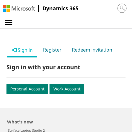
Dynamics 365
Sign in 
Register
Redeem invitation
Sign in
Sign in with your account
Personal Account
Work Account
What's new
Surface Laptop Studio 2