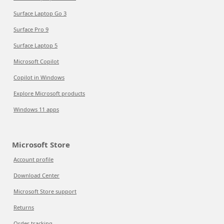
Surface Laptop Go 3
Surface Pro 9
Surface Laptop 5
Microsoft Copilot
Copilot in Windows
Explore Microsoft products
Windows 11 apps
Microsoft Store
Account profile
Download Center
Microsoft Store support
Returns
Order tracking