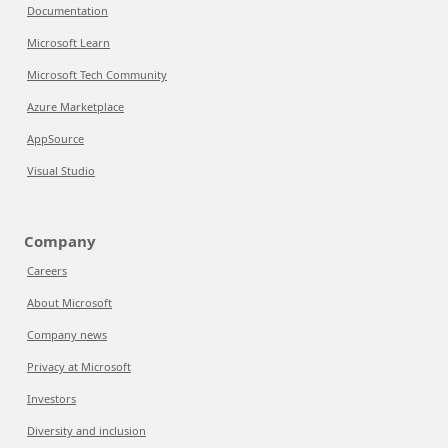
Documentation
Microsoft Learn
Microsoft Tech Community
Azure Marketplace
AppSource
Visual Studio
Company
Careers
About Microsoft
Company news
Privacy at Microsoft
Investors
Diversity and inclusion