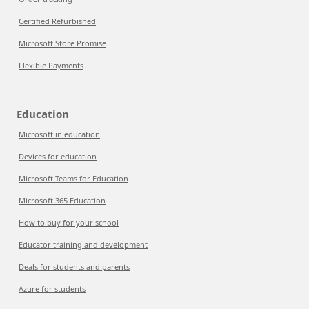
Certified Refurbished
Microsoft Store Promise
Flexible Payments
Education
Microsoft in education
Devices for education
Microsoft Teams for Education
Microsoft 365 Education
How to buy for your school
Educator training and development
Deals for students and parents
Azure for students