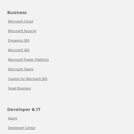
Business
Microsoft Cloud
Microsoft Security
Dynamics 365
Microsoft 365
Microsoft Power Platform
Microsoft Teams
Copilot for Microsoft 365
Small Business
Developer & IT
Azure
Developer Center