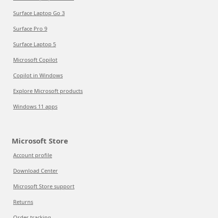
Surface Laptop Go 3
Surface Pro 9
Surface Laptop 5
Microsoft Copilot
Copilot in Windows
Explore Microsoft products
Windows 11 apps
Microsoft Store
Account profile
Download Center
Microsoft Store support
Returns
Order tracking