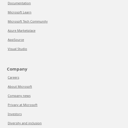
Documentation
Microsoft Learn
Microsoft Tech Community
Azure Marketplace
AppSource
Visual Studio
Company
Careers
About Microsoft
Company news
Privacy at Microsoft
Investors
Diversity and inclusion