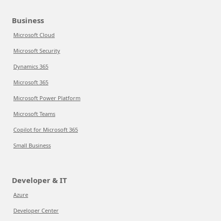
Business
Microsoft Cloud
Microsoft Security
Dynamics 365
Microsoft 365
Microsoft Power Platform
Microsoft Teams
Copilot for Microsoft 365
Small Business
Developer & IT
Azure
Developer Center