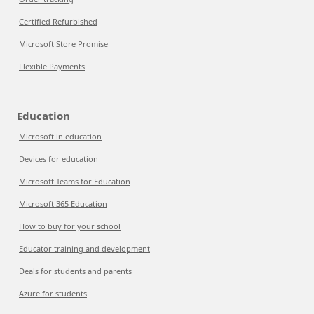
Certified Refurbished
Microsoft Store Promise
Flexible Payments
Education
Microsoft in education
Devices for education
Microsoft Teams for Education
Microsoft 365 Education
How to buy for your school
Educator training and development
Deals for students and parents
Azure for students