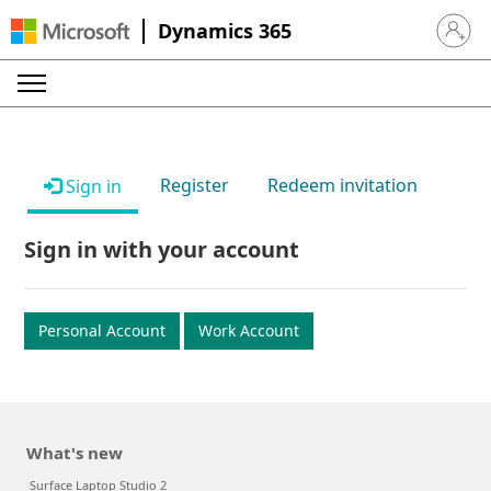
Dynamics 365
Sign in 
Register
Redeem invitation
Sign in
Sign in with your account
Personal Account
Work Account
What's new
Surface Laptop Studio 2