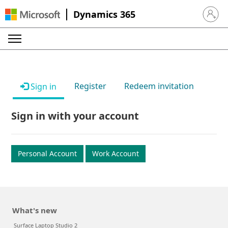
Dynamics 365
Sign in 
Register
Redeem invitation
Sign in
Sign in with your account
Personal Account
Work Account
What's new
Surface Laptop Studio 2