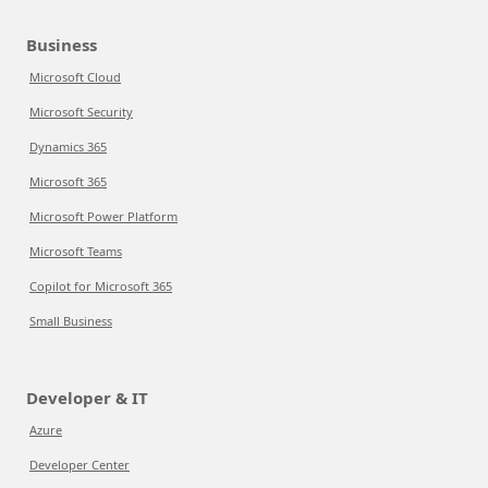
Business
Microsoft Cloud
Microsoft Security
Dynamics 365
Microsoft 365
Microsoft Power Platform
Microsoft Teams
Copilot for Microsoft 365
Small Business
Developer & IT
Azure
Developer Center