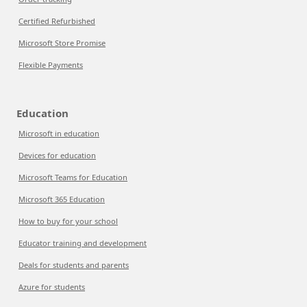
Certified Refurbished
Microsoft Store Promise
Flexible Payments
Education
Microsoft in education
Devices for education
Microsoft Teams for Education
Microsoft 365 Education
How to buy for your school
Educator training and development
Deals for students and parents
Azure for students