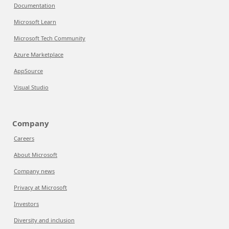
Documentation
Microsoft Learn
Microsoft Tech Community
Azure Marketplace
AppSource
Visual Studio
Company
Careers
About Microsoft
Company news
Privacy at Microsoft
Investors
Diversity and inclusion