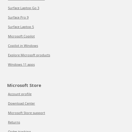
Surface Laptop Go 3
Surface Pro 9
Surface Laptop 5
Microsoft Copilot
Copilot in Windows
Explore Microsoft products
Windows 11 apps
Microsoft Store
Account profile
Download Center
Microsoft Store support
Returns
Order tracking