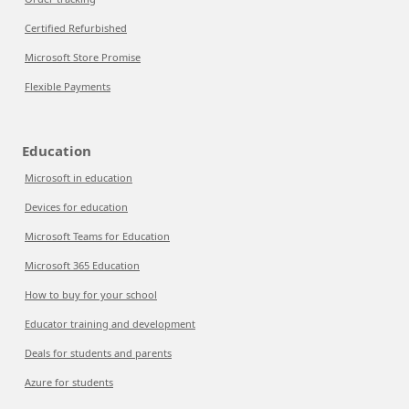
Certified Refurbished
Microsoft Store Promise
Flexible Payments
Education
Microsoft in education
Devices for education
Microsoft Teams for Education
Microsoft 365 Education
How to buy for your school
Educator training and development
Deals for students and parents
Azure for students