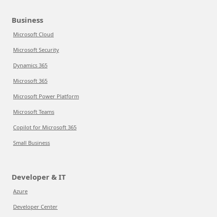
Business
Microsoft Cloud
Microsoft Security
Dynamics 365
Microsoft 365
Microsoft Power Platform
Microsoft Teams
Copilot for Microsoft 365
Small Business
Developer & IT
Azure
Developer Center