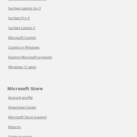
Surface Laptop Go 3
Surface Pro 9
Surface Laptop 5
Microsoft Copilot
Copilot in Windows
Explore Microsoft products
Windows 11 apps
Microsoft Store
Account profile
Download Center
Microsoft Store support
Returns
Order tracking