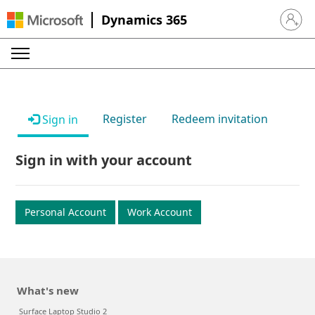
Dynamics 365
Sign in 
Register
Redeem invitation
Sign in
Sign in with your account
Personal Account
Work Account
What's new
Surface Laptop Studio 2