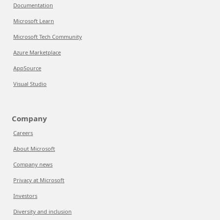
Documentation
Microsoft Learn
Microsoft Tech Community
Azure Marketplace
AppSource
Visual Studio
Company
Careers
About Microsoft
Company news
Privacy at Microsoft
Investors
Diversity and inclusion