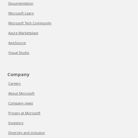
Documentation
Microsoft Learn
Microsoft Tech Community
Azure Marketplace
AppSource
Visual Studio
Company
Careers
About Microsoft
Company news
Privacy at Microsoft
Investors
Diversity and inclusion