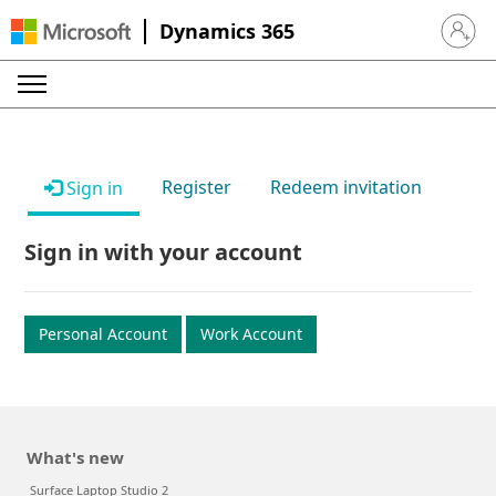
Dynamics 365
Sign in 
Register
Redeem invitation
Sign in
Sign in with your account
Personal Account
Work Account
What's new
Surface Laptop Studio 2