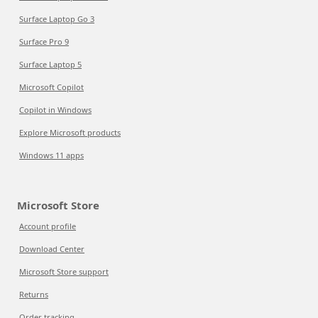
Surface Laptop Go 3
Surface Pro 9
Surface Laptop 5
Microsoft Copilot
Copilot in Windows
Explore Microsoft products
Windows 11 apps
Microsoft Store
Account profile
Download Center
Microsoft Store support
Returns
Order tracking