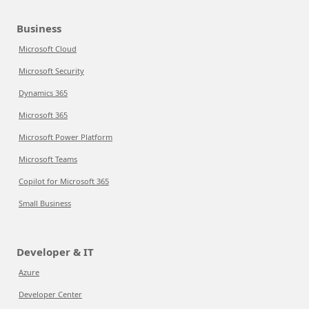
Business
Microsoft Cloud
Microsoft Security
Dynamics 365
Microsoft 365
Microsoft Power Platform
Microsoft Teams
Copilot for Microsoft 365
Small Business
Developer & IT
Azure
Developer Center