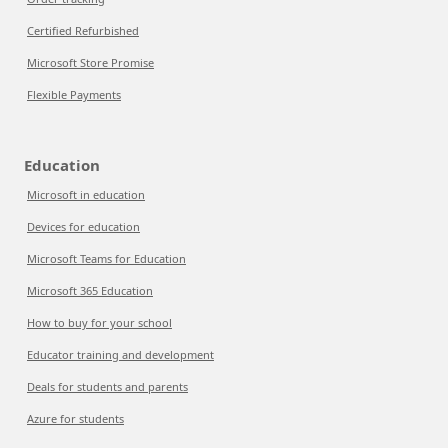
Certified Refurbished
Microsoft Store Promise
Flexible Payments
Education
Microsoft in education
Devices for education
Microsoft Teams for Education
Microsoft 365 Education
How to buy for your school
Educator training and development
Deals for students and parents
Azure for students