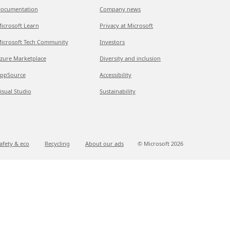
ocumentation
Company news
icrosoft Learn
Privacy at Microsoft
icrosoft Tech Community
Investors
zure Marketplace
Diversity and inclusion
ppSource
Accessibility
isual Studio
Sustainability
afety & eco
Recycling
About our ads
© Microsoft
2026