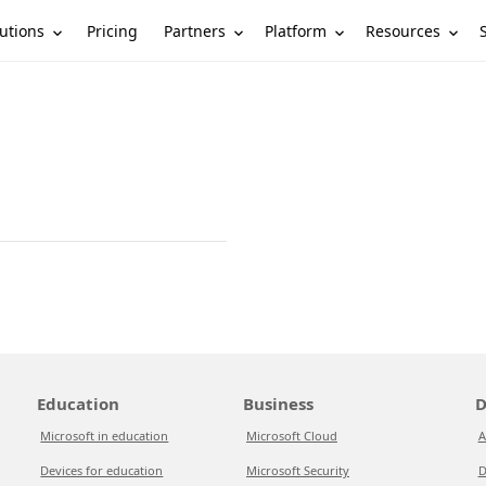
utions
Partners
Platform
Resources
Pricing
Education
Business
D
Microsoft in education
Microsoft Cloud
A
Devices for education
Microsoft Security
D