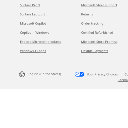
Surface Pro 9
Microsoft Store support
Surface Laptop 5
Returns
Microsoft Copilot
Order tracking
Copilot in Windows
Certified Refurbished
Explore Microsoft products
Microsoft Store Promise
Windows 11 apps
Flexible Payments
English (United States)
Your Privacy Choices
Co
Sitema