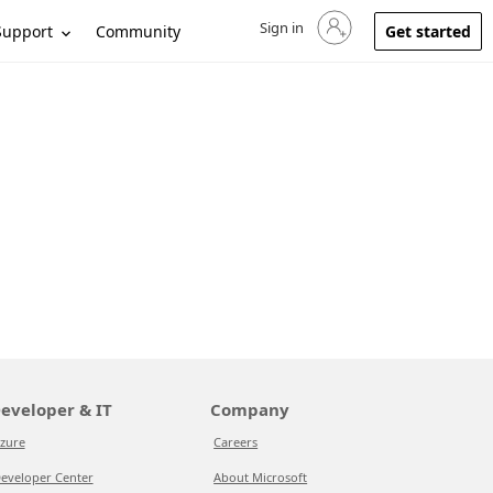
Sign in
Sign in to your account
Support
Community
Get started
eveloper & IT
Company
zure
Careers
eveloper Center
About Microsoft