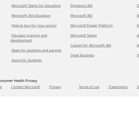
Microsoft Teams for Education
Dynamics 365
D
Microsoft 365 Education
Microsoft 365
M
How to buy for your school
Microsoft Power Platform
M
Educator training and
Microsoft Teams
A
development
Copilot for Microsoft 365
A
Deals for students and parents
Small Business
V
Azure for students
nsumer Health Privacy
p
Contact Microsoft
Privacy
Terms of use
Trademarks
S