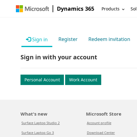
Dynamics 365
Products
Sol
Register
Redeem invitation
Sign in
Sign in with your account
Personal Account
Work Account
What's new
Microsoft Store
Surface Laptop Studio 2
Account profile
Surface Laptop Go 3
Download Center