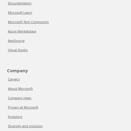
Documentation
Microsoft Learn
Microsoft Tech Community
Azure Marketplace
AppSource
Visual Studio
Company
Careers
About Microsoft
Company news
Privacy at Microsoft
Investors
Diversity and inclusion