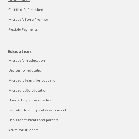
Certified Refurbished
Microsoft Store Promise
Flexible Payments
Education
Microsoft in education
Devices for education
Microsoft Teams for Education
Microsoft 365 Education
How to buy for your school
Educator training and development
Deals for students and parents
Azure for students