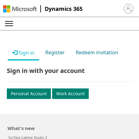
Dynamics 365
Sign in 
Register
Redeem invitation
Sign in
Sign in with your account
Personal Account
Work Account
What's new
Surface Laptop Studio 2