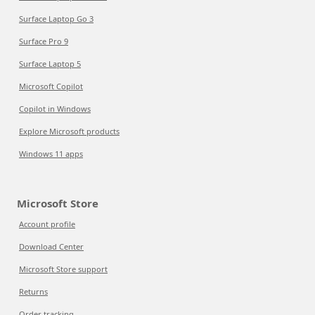
Surface Laptop Go 3
Surface Pro 9
Surface Laptop 5
Microsoft Copilot
Copilot in Windows
Explore Microsoft products
Windows 11 apps
Microsoft Store
Account profile
Download Center
Microsoft Store support
Returns
Order tracking