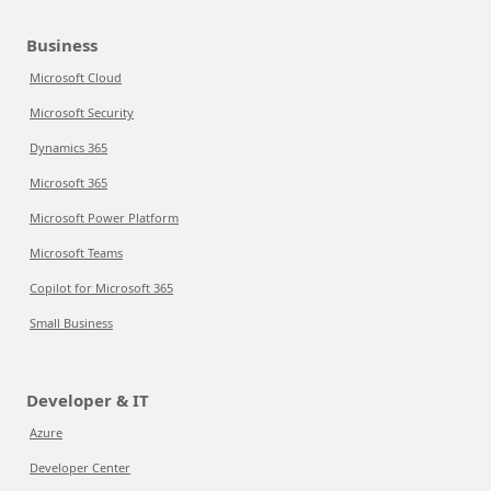
Business
Microsoft Cloud
Microsoft Security
Dynamics 365
Microsoft 365
Microsoft Power Platform
Microsoft Teams
Copilot for Microsoft 365
Small Business
Developer & IT
Azure
Developer Center