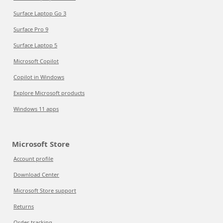
Surface Laptop Go 3
Surface Pro 9
Surface Laptop 5
Microsoft Copilot
Copilot in Windows
Explore Microsoft products
Windows 11 apps
Microsoft Store
Account profile
Download Center
Microsoft Store support
Returns
Order tracking