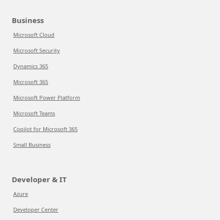
Business
Microsoft Cloud
Microsoft Security
Dynamics 365
Microsoft 365
Microsoft Power Platform
Microsoft Teams
Copilot for Microsoft 365
Small Business
Developer & IT
Azure
Developer Center