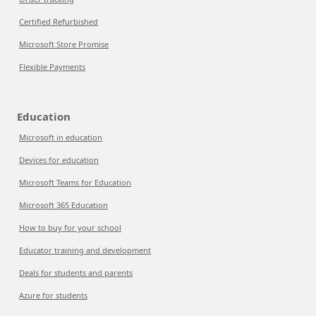
Certified Refurbished
Microsoft Store Promise
Flexible Payments
Education
Microsoft in education
Devices for education
Microsoft Teams for Education
Microsoft 365 Education
How to buy for your school
Educator training and development
Deals for students and parents
Azure for students