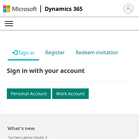
Dynamics 365
Sign in 
Register
Redeem invitation
Sign in
Sign in with your account
Personal Account
Work Account
What's new
Surface Laptop Studio 2