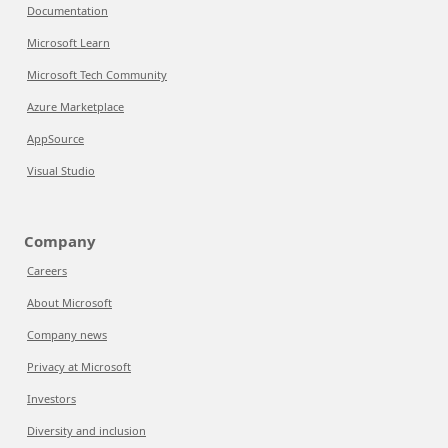
Documentation
Microsoft Learn
Microsoft Tech Community
Azure Marketplace
AppSource
Visual Studio
Company
Careers
About Microsoft
Company news
Privacy at Microsoft
Investors
Diversity and inclusion