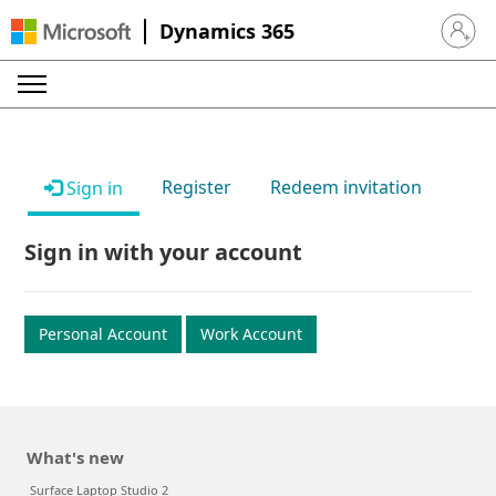
Dynamics 365
Sign in 
Register
Redeem invitation
Sign in
Sign in with your account
Personal Account
Work Account
What's new
Surface Laptop Studio 2