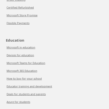
Certified Refurbished
Microsoft Store Promise
Flexible Payments
Education
Microsoft in education
Devices for education
Microsoft Teams for Education
Microsoft 365 Education
How to buy for your school
Educator training and development
Deals for students and parents
Azure for students