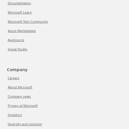
Documentation
Microsoft Learn
Microsoft Tech Community
Azure Marketplace
AppSource
Visual Studio
Company
Careers
About Microsoft
Company news
Privacy at Microsoft
Investors
Diversity and inclusion