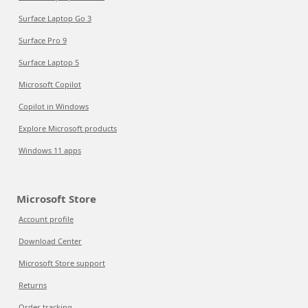
Surface Laptop Go 3
Surface Pro 9
Surface Laptop 5
Microsoft Copilot
Copilot in Windows
Explore Microsoft products
Windows 11 apps
Microsoft Store
Account profile
Download Center
Microsoft Store support
Returns
Order tracking