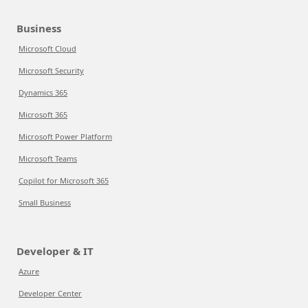
Business
Microsoft Cloud
Microsoft Security
Dynamics 365
Microsoft 365
Microsoft Power Platform
Microsoft Teams
Copilot for Microsoft 365
Small Business
Developer & IT
Azure
Developer Center