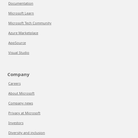
Documentation
Microsoft Learn
Microsoft Tech Community
Azure Marketplace
AppSource
Visual Studio
Company
Careers
About Microsoft
Company news
Privacy at Microsoft
Investors
Diversity and inclusion