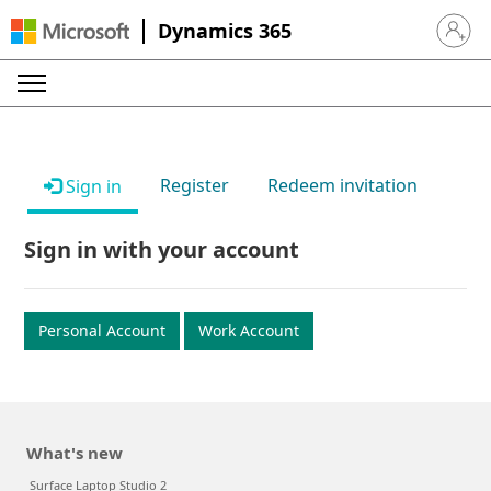
Dynamics 365
Sign in 
Register
Redeem invitation
Sign in
Sign in with your account
Personal Account
Work Account
What's new
Surface Laptop Studio 2