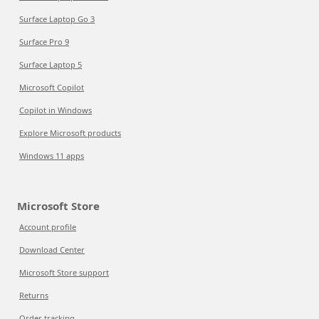
Surface Laptop Go 3
Surface Pro 9
Surface Laptop 5
Microsoft Copilot
Copilot in Windows
Explore Microsoft products
Windows 11 apps
Microsoft Store
Account profile
Download Center
Microsoft Store support
Returns
Order tracking