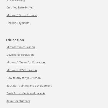
Certified Refurbished
Microsoft Store Promise
Flexible Payments
Education
Microsoft in education
Devices for education
Microsoft Teams for Education
Microsoft 365 Education
How to buy for your school
Educator training and development
Deals for students and parents
Azure for students