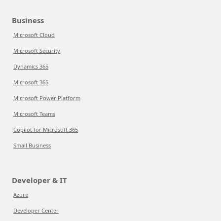
Business
Microsoft Cloud
Microsoft Security
Dynamics 365
Microsoft 365
Microsoft Power Platform
Microsoft Teams
Copilot for Microsoft 365
Small Business
Developer & IT
Azure
Developer Center