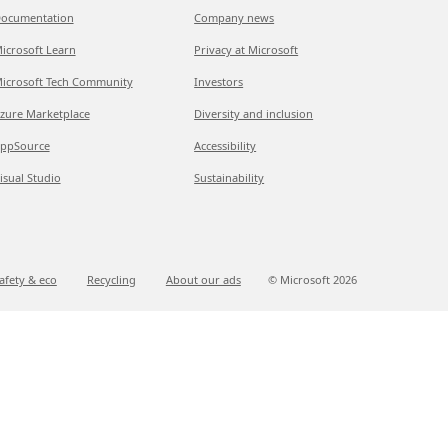
ocumentation
Company news
icrosoft Learn
Privacy at Microsoft
icrosoft Tech Community
Investors
zure Marketplace
Diversity and inclusion
ppSource
Accessibility
isual Studio
Sustainability
afety & eco
Recycling
About our ads
© Microsoft
2026