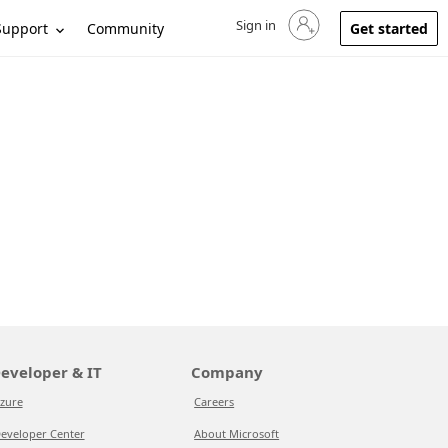
Sign in
Sign in to your account
Support
Community
Get started
eveloper & IT
Company
zure
Careers
eveloper Center
About Microsoft