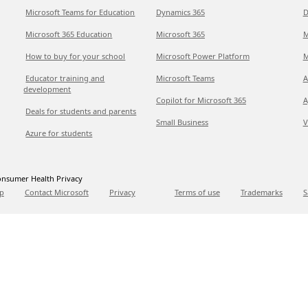
Microsoft Teams for Education
Dynamics 365
D
Microsoft 365 Education
Microsoft 365
M
How to buy for your school
Microsoft Power Platform
M
Educator training and
Microsoft Teams
A
development
Copilot for Microsoft 365
A
Deals for students and parents
Small Business
V
Azure for students
nsumer Health Privacy
p
Contact Microsoft
Privacy
Terms of use
Trademarks
S