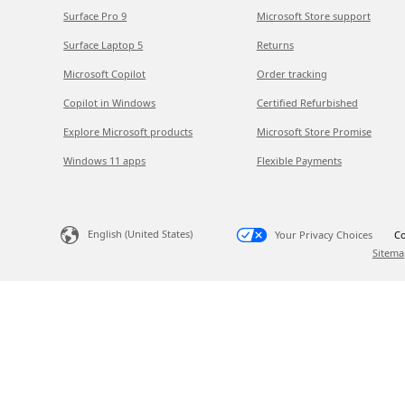
Surface Pro 9
Microsoft Store support
Surface Laptop 5
Returns
Microsoft Copilot
Order tracking
Copilot in Windows
Certified Refurbished
Explore Microsoft products
Microsoft Store Promise
Windows 11 apps
Flexible Payments
English (United States)
Your Privacy Choices
Co
Sitema