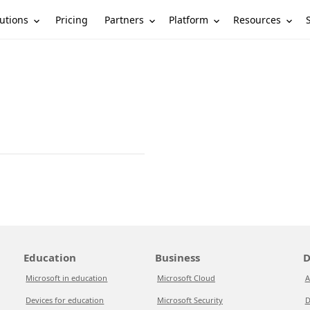
utions
Partners
Platform
Resources
Pricing
Education
Business
D
Microsoft in education
Microsoft Cloud
A
Devices for education
Microsoft Security
D