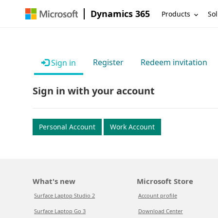
Dynamics 365
Products
Sol
Register
Redeem invitation
Sign in
Sign in with your account
Personal Account
Work Account
What's new
Microsoft Store
Surface Laptop Studio 2
Account profile
Surface Laptop Go 3
Download Center