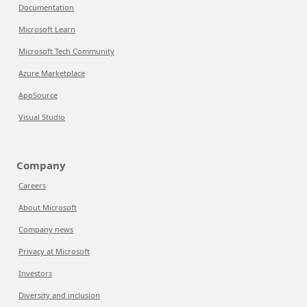
Documentation
Microsoft Learn
Microsoft Tech Community
Azure Marketplace
AppSource
Visual Studio
Company
Careers
About Microsoft
Company news
Privacy at Microsoft
Investors
Diversity and inclusion