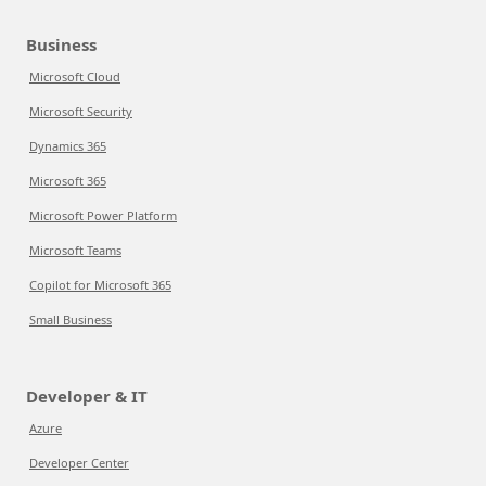
Business
Microsoft Cloud
Microsoft Security
Dynamics 365
Microsoft 365
Microsoft Power Platform
Microsoft Teams
Copilot for Microsoft 365
Small Business
Developer & IT
Azure
Developer Center