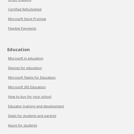
Certified Refurbished
Microsoft Store Promise
Flexible Payments
Education
Microsoft in education
Devices for education
Microsoft Teams for Education
Microsoft 365 Education
How to buy for your school
Educator training and development
Deals for students and parents
Azure for students