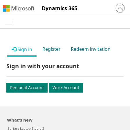
Dynamics 365
Sign in 
Register
Redeem invitation
Sign in
Sign in with your account
Personal Account
Work Account
What's new
Surface Laptop Studio 2