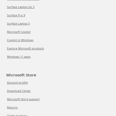
Surface Laptop Go 3
Surface Pro 9
Surface Laptop 5
Microsoft Copilot
Copilot in Windows
Explore Microsoft products
Windows 11 apps
Microsoft Store
Account profile
Download Center
Microsoft Store support
Returns
Order tracking