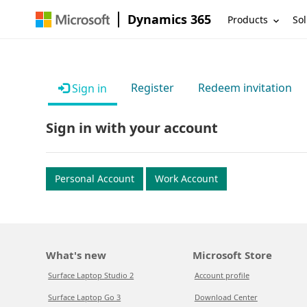
Dynamics 365
Products
Sol
Register
Redeem invitation
Sign in
Sign in with your account
Personal Account
Work Account
What's new
Microsoft Store
Surface Laptop Studio 2
Account profile
Surface Laptop Go 3
Download Center