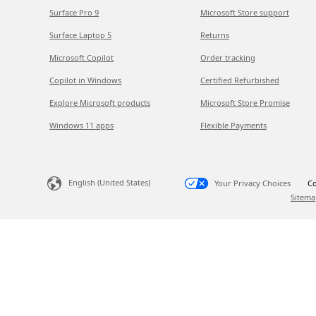
Surface Pro 9
Microsoft Store support
Surface Laptop 5
Returns
Microsoft Copilot
Order tracking
Copilot in Windows
Certified Refurbished
Explore Microsoft products
Microsoft Store Promise
Windows 11 apps
Flexible Payments
English (United States)
Your Privacy Choices
Co
Sitema