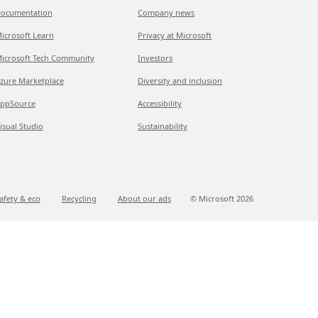
ocumentation
Company news
icrosoft Learn
Privacy at Microsoft
icrosoft Tech Community
Investors
zure Marketplace
Diversity and inclusion
ppSource
Accessibility
isual Studio
Sustainability
afety & eco
Recycling
About our ads
© Microsoft
2026