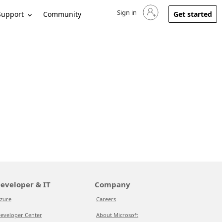
Sign in
Sign in to your account
Support
Community
Get started
eveloper & IT
Company
zure
Careers
eveloper Center
About Microsoft