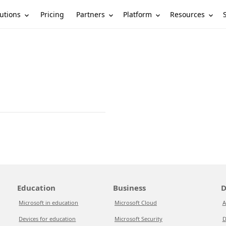
utions
Partners
Platform
Resources
Pricing
Education
Business
D
Microsoft in education
Microsoft Cloud
A
Devices for education
Microsoft Security
D