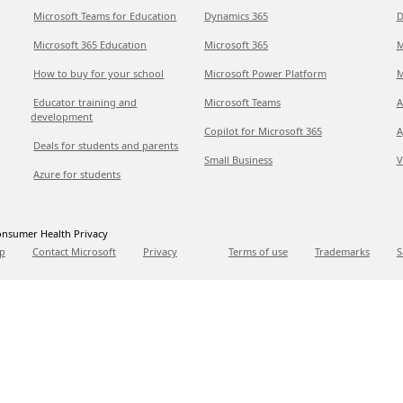
Microsoft Teams for Education
Dynamics 365
D
Microsoft 365 Education
Microsoft 365
M
How to buy for your school
Microsoft Power Platform
M
Educator training and
Microsoft Teams
A
development
Copilot for Microsoft 365
A
Deals for students and parents
Small Business
V
Azure for students
nsumer Health Privacy
p
Contact Microsoft
Privacy
Terms of use
Trademarks
S