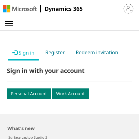
Dynamics 365
Sign in 
Register
Redeem invitation
Sign in
Sign in with your account
Personal Account
Work Account
What's new
Surface Laptop Studio 2