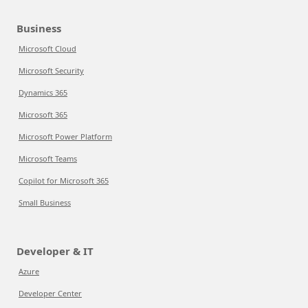
Business
Microsoft Cloud
Microsoft Security
Dynamics 365
Microsoft 365
Microsoft Power Platform
Microsoft Teams
Copilot for Microsoft 365
Small Business
Developer & IT
Azure
Developer Center