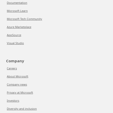
Documentation
Microsoft Learn
Microsoft Tech Community
Azure Marketplace
AppSource
Visual Studio
Company
Careers
About Microsoft
Company news
Privacy at Microsoft
Investors
Diversity and inclusion