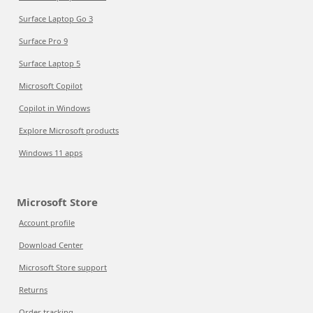
Surface Laptop Go 3
Surface Pro 9
Surface Laptop 5
Microsoft Copilot
Copilot in Windows
Explore Microsoft products
Windows 11 apps
Microsoft Store
Account profile
Download Center
Microsoft Store support
Returns
Order tracking