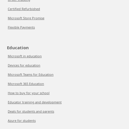
Certified Refurbished
Microsoft Store Promise
Flexible Payments
Education
Microsoft in education
Devices for education
Microsoft Teams for Education
Microsoft 365 Education
How to buy for your school
Educator training and development
Deals for students and parents
Azure for students