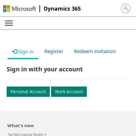
Dynamics 365
Sign in 
Register
Redeem invitation
Sign in
Sign in with your account
Personal Account
Work Account
What's new
Surface Laptop Studio 2