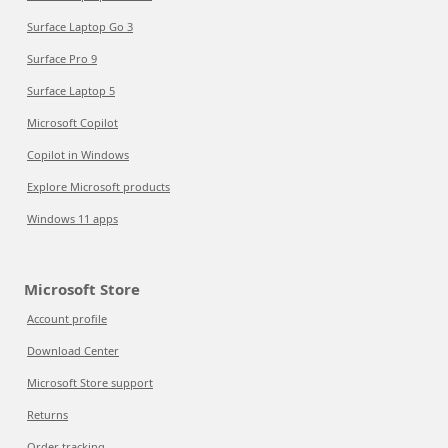
Surface Laptop Go 3
Surface Pro 9
Surface Laptop 5
Microsoft Copilot
Copilot in Windows
Explore Microsoft products
Windows 11 apps
Microsoft Store
Account profile
Download Center
Microsoft Store support
Returns
Order tracking