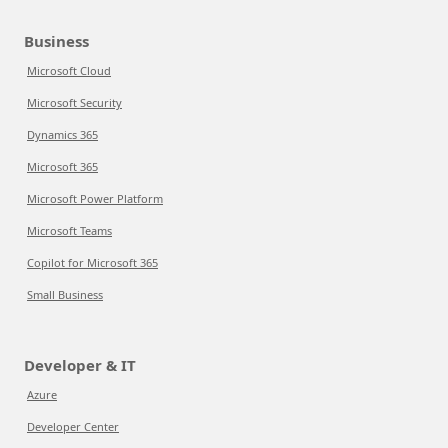
Business
Microsoft Cloud
Microsoft Security
Dynamics 365
Microsoft 365
Microsoft Power Platform
Microsoft Teams
Copilot for Microsoft 365
Small Business
Developer & IT
Azure
Developer Center