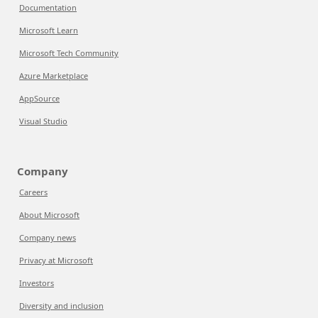
Documentation
Microsoft Learn
Microsoft Tech Community
Azure Marketplace
AppSource
Visual Studio
Company
Careers
About Microsoft
Company news
Privacy at Microsoft
Investors
Diversity and inclusion