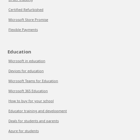
Certified Refurbished
Microsoft Store Promise
Flexible Payments
Education
Microsoft in education
Devices for education
Microsoft Teams for Education
Microsoft 365 Education
How to buy for your school
Educator training and development
Deals for students and parents
Azure for students