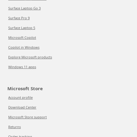
Surface Laptop Go 3
Surface Pro 9
Surface Laptop 5
Microsoft Copilot
Copilot in Windows
Explore Microsoft products
Windows 11 apps
Microsoft Store
Account profile
Download Center
Microsoft Store support
Returns
Order tracking