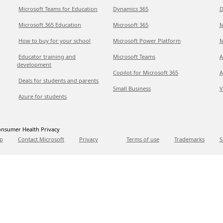
Microsoft Teams for Education
Dynamics 365
D
Microsoft 365 Education
Microsoft 365
M
How to buy for your school
Microsoft Power Platform
M
Educator training and
Microsoft Teams
A
development
Copilot for Microsoft 365
A
Deals for students and parents
Small Business
V
Azure for students
nsumer Health Privacy
p
Contact Microsoft
Privacy
Terms of use
Trademarks
S