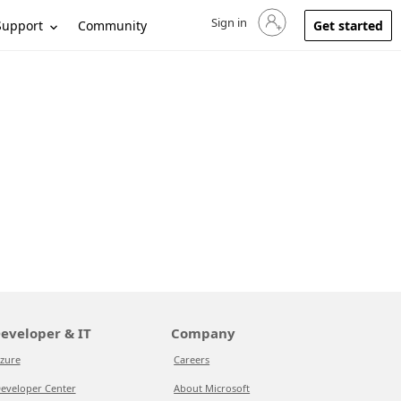
Sign in
Sign in to your account
Support
Community
Get started
eveloper & IT
Company
zure
Careers
eveloper Center
About Microsoft