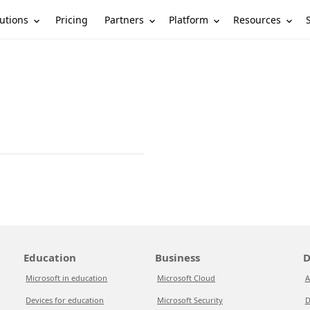
utions
Partners
Platform
Resources
Pricing
Education
Business
D
Microsoft in education
Microsoft Cloud
A
Devices for education
Microsoft Security
D