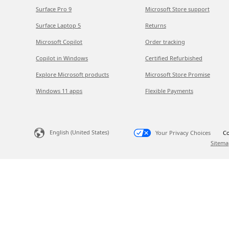
Surface Pro 9
Microsoft Store support
Surface Laptop 5
Returns
Microsoft Copilot
Order tracking
Copilot in Windows
Certified Refurbished
Explore Microsoft products
Microsoft Store Promise
Windows 11 apps
Flexible Payments
English (United States)
Your Privacy Choices
Co
Sitema