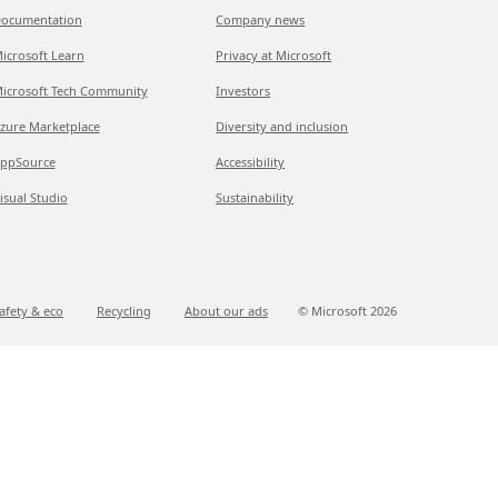
ocumentation
Company news
icrosoft Learn
Privacy at Microsoft
icrosoft Tech Community
Investors
zure Marketplace
Diversity and inclusion
ppSource
Accessibility
isual Studio
Sustainability
afety & eco
Recycling
About our ads
© Microsoft
2026