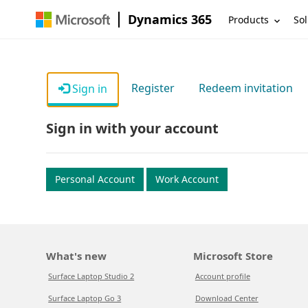
Dynamics 365
Products
Sol
Register
Redeem invitation
Sign in
Sign in with your account
Personal Account
Work Account
What's new
Microsoft Store
Surface Laptop Studio 2
Account profile
Surface Laptop Go 3
Download Center