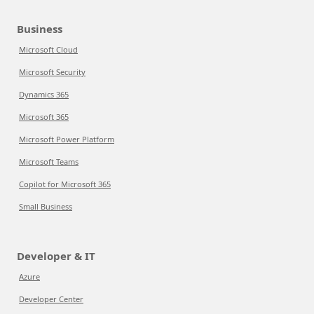
Business
Microsoft Cloud
Microsoft Security
Dynamics 365
Microsoft 365
Microsoft Power Platform
Microsoft Teams
Copilot for Microsoft 365
Small Business
Developer & IT
Azure
Developer Center