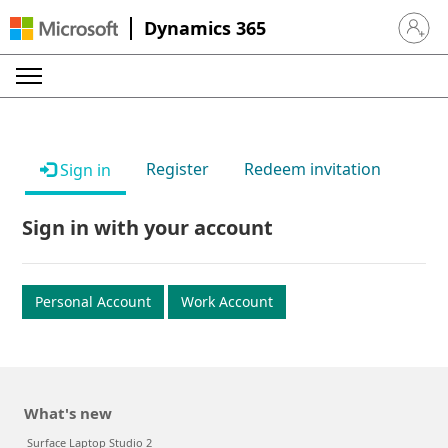
Dynamics 365
Sign in 
Register
Redeem invitation
Sign in
Sign in with your account
Personal Account
Work Account
What's new
Surface Laptop Studio 2