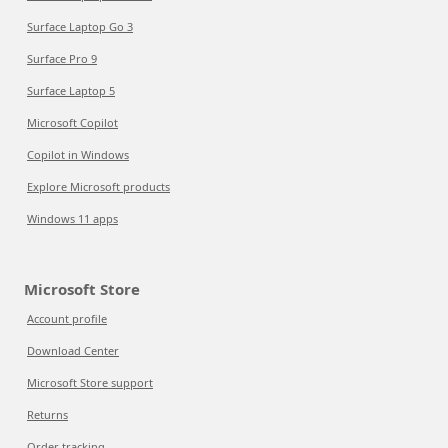
Surface Laptop Go 3
Surface Pro 9
Surface Laptop 5
Microsoft Copilot
Copilot in Windows
Explore Microsoft products
Windows 11 apps
Microsoft Store
Account profile
Download Center
Microsoft Store support
Returns
Order tracking