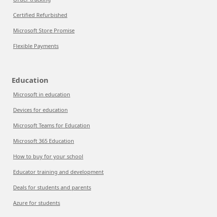
Certified Refurbished
Microsoft Store Promise
Flexible Payments
Education
Microsoft in education
Devices for education
Microsoft Teams for Education
Microsoft 365 Education
How to buy for your school
Educator training and development
Deals for students and parents
Azure for students