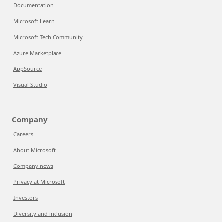
Documentation
Microsoft Learn
Microsoft Tech Community
Azure Marketplace
AppSource
Visual Studio
Company
Careers
About Microsoft
Company news
Privacy at Microsoft
Investors
Diversity and inclusion