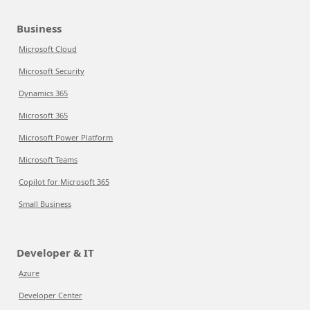
Business
Microsoft Cloud
Microsoft Security
Dynamics 365
Microsoft 365
Microsoft Power Platform
Microsoft Teams
Copilot for Microsoft 365
Small Business
Developer & IT
Azure
Developer Center