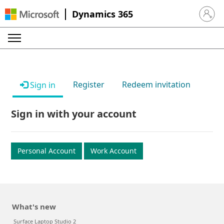
Dynamics 365
Sign in 
Register
Redeem invitation
Sign in
Sign in with your account
Personal Account
Work Account
What's new
Surface Laptop Studio 2