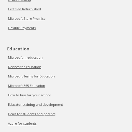
Certified Refurbished
Microsoft Store Promise
Flexible Payments
Education
Microsoft in education
Devices for education
Microsoft Teams for Education
Microsoft 365 Education
How to buy for your school
Educator training and development
Deals for students and parents
Azure for students