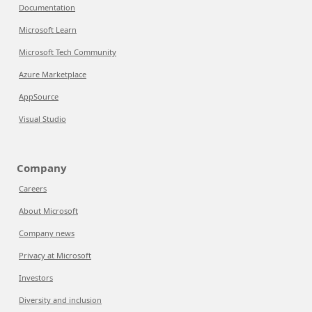
Documentation
Microsoft Learn
Microsoft Tech Community
Azure Marketplace
AppSource
Visual Studio
Company
Careers
About Microsoft
Company news
Privacy at Microsoft
Investors
Diversity and inclusion