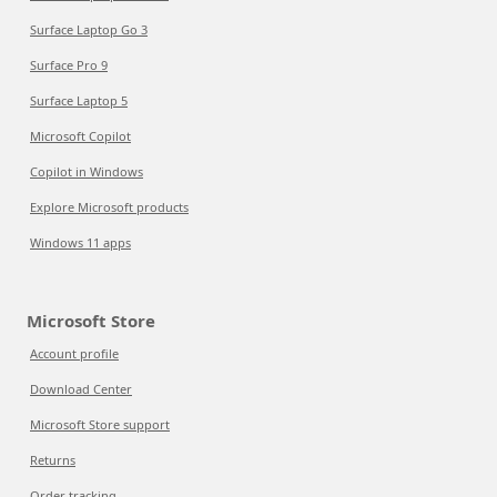
Surface Laptop Go 3
Surface Pro 9
Surface Laptop 5
Microsoft Copilot
Copilot in Windows
Explore Microsoft products
Windows 11 apps
Microsoft Store
Account profile
Download Center
Microsoft Store support
Returns
Order tracking