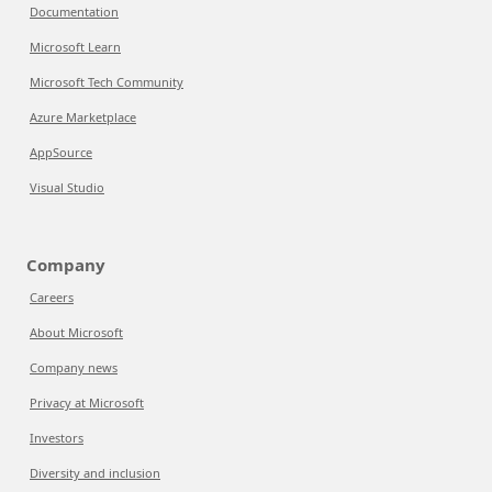
Documentation
Microsoft Learn
Microsoft Tech Community
Azure Marketplace
AppSource
Visual Studio
Company
Careers
About Microsoft
Company news
Privacy at Microsoft
Investors
Diversity and inclusion