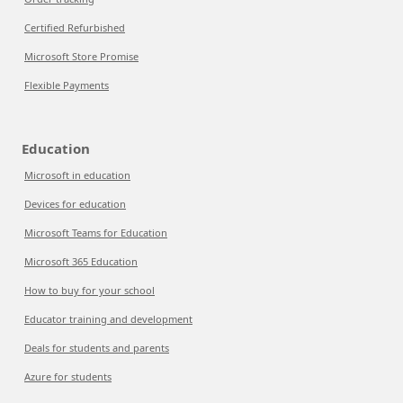
Certified Refurbished
Microsoft Store Promise
Flexible Payments
Education
Microsoft in education
Devices for education
Microsoft Teams for Education
Microsoft 365 Education
How to buy for your school
Educator training and development
Deals for students and parents
Azure for students