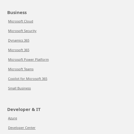
Business
Microsoft Cloud
Microsoft Security
Dynamics 365
Microsoft 365
Microsoft Power Platform
Microsoft Teams
Copilot for Microsoft 365
Small Business
Developer & IT
Azure
Developer Center