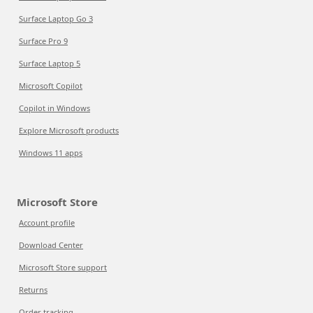
Surface Laptop Go 3
Surface Pro 9
Surface Laptop 5
Microsoft Copilot
Copilot in Windows
Explore Microsoft products
Windows 11 apps
Microsoft Store
Account profile
Download Center
Microsoft Store support
Returns
Order tracking