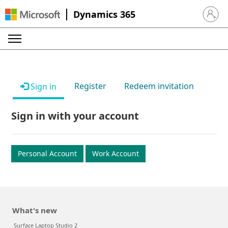
Dynamics 365
Sign in 
Register
Redeem invitation
Sign in
Sign in with your account
Personal Account
Work Account
What's new
Surface Laptop Studio 2