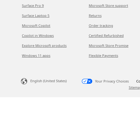
Surface Pro 9
Microsoft Store support
Surface Laptop 5
Returns
Microsoft Copilot
Order tracking
Copilot in Windows
Certified Refurbished
Explore Microsoft products
Microsoft Store Promise
Windows 11 apps
Flexible Payments
English (United States)
Your Privacy Choices
Co
Sitema