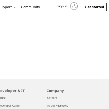
Sign in
Sign in to your account
Support
Community
Get started
eveloper & IT
Company
zure
Careers
eveloper Center
About Microsoft