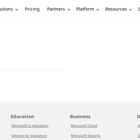
utions
Partners
Platform
Resources
Pricing
Education
Business
D
Microsoft in education
Microsoft Cloud
A
Devices for education
Microsoft Security
D