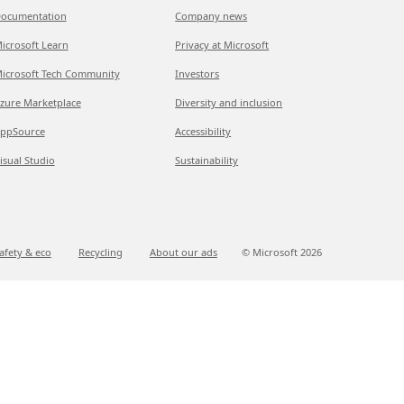
ocumentation
Company news
icrosoft Learn
Privacy at Microsoft
icrosoft Tech Community
Investors
zure Marketplace
Diversity and inclusion
ppSource
Accessibility
isual Studio
Sustainability
afety & eco
Recycling
About our ads
© Microsoft
2026