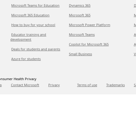
Microsoft Teams for Education
Dynamics 365
D
Microsoft 365 Education
Microsoft 365
M
How to buy for your school
Microsoft Power Platform
M
Educator training and
Microsoft Teams
A
development
Copilot for Microsoft 365
A
Deals for students and parents
Small Business
V
Azure for students
nsumer Health Privacy
p
Contact Microsoft
Privacy
Terms of use
Trademarks
S