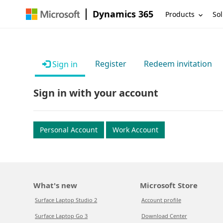
Dynamics 365
Products
Sol
Register
Redeem invitation
Sign in
Sign in with your account
Personal Account
Work Account
What's new
Microsoft Store
Surface Laptop Studio 2
Account profile
Surface Laptop Go 3
Download Center