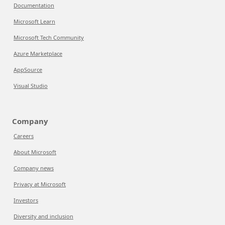
Documentation
Microsoft Learn
Microsoft Tech Community
Azure Marketplace
AppSource
Visual Studio
Company
Careers
About Microsoft
Company news
Privacy at Microsoft
Investors
Diversity and inclusion