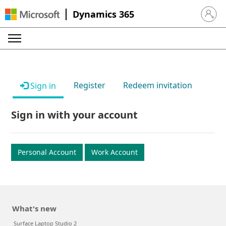
Dynamics 365
Sign in 
Register
Redeem invitation
Sign in
Sign in with your account
Personal Account
Work Account
What's new
Surface Laptop Studio 2