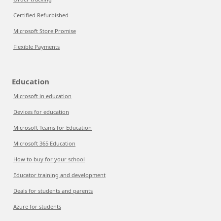
Certified Refurbished
Microsoft Store Promise
Flexible Payments
Education
Microsoft in education
Devices for education
Microsoft Teams for Education
Microsoft 365 Education
How to buy for your school
Educator training and development
Deals for students and parents
Azure for students