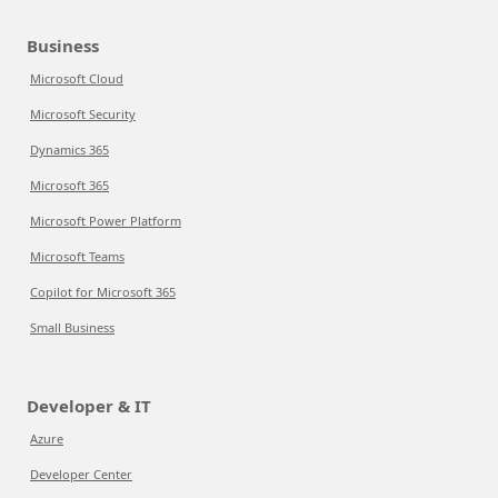
Business
Microsoft Cloud
Microsoft Security
Dynamics 365
Microsoft 365
Microsoft Power Platform
Microsoft Teams
Copilot for Microsoft 365
Small Business
Developer & IT
Azure
Developer Center