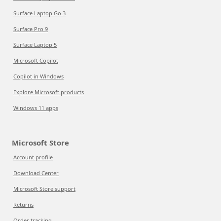
Surface Laptop Go 3
Surface Pro 9
Surface Laptop 5
Microsoft Copilot
Copilot in Windows
Explore Microsoft products
Windows 11 apps
Microsoft Store
Account profile
Download Center
Microsoft Store support
Returns
Order tracking