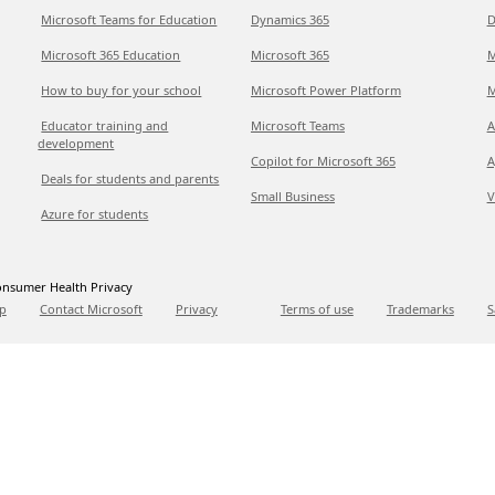
Microsoft Teams for Education
Dynamics 365
D
Microsoft 365 Education
Microsoft 365
M
How to buy for your school
Microsoft Power Platform
M
Educator training and
Microsoft Teams
A
development
Copilot for Microsoft 365
A
Deals for students and parents
Small Business
V
Azure for students
nsumer Health Privacy
p
Contact Microsoft
Privacy
Terms of use
Trademarks
S