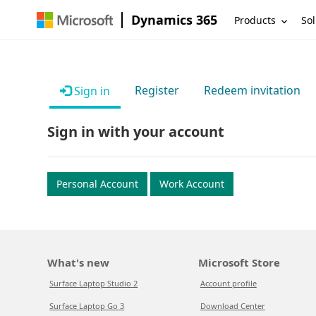
Dynamics 365
Products
Sol
Register
Redeem invitation
Sign in
Sign in with your account
Personal Account
Work Account
What's new
Microsoft Store
Surface Laptop Studio 2
Account profile
Surface Laptop Go 3
Download Center