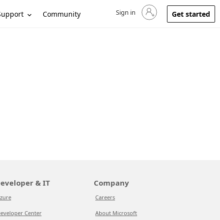
Sign in
Sign in to your account
Support
Community
Get started
eveloper & IT
Company
zure
Careers
eveloper Center
About Microsoft