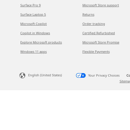
Surface Pro 9
Microsoft Store support
Surface Laptop 5
Returns
Microsoft Copilot
Order tracking
Copilot in Windows
Certified Refurbished
Explore Microsoft products
Microsoft Store Promise
Windows 11 apps
Flexible Payments
English (United States)
Your Privacy Choices
Co
Sitema