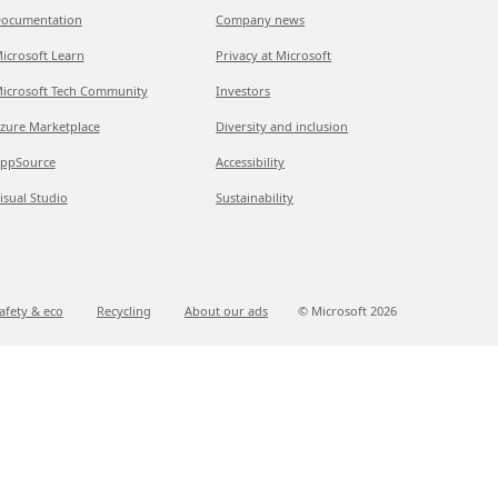
ocumentation
Company news
icrosoft Learn
Privacy at Microsoft
icrosoft Tech Community
Investors
zure Marketplace
Diversity and inclusion
ppSource
Accessibility
isual Studio
Sustainability
afety & eco
Recycling
About our ads
© Microsoft
2026