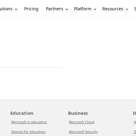
utions
Partners
Platform
Resources
Pricing
Education
Business
D
Microsoft in education
Microsoft Cloud
A
Devices for education
Microsoft Security
D