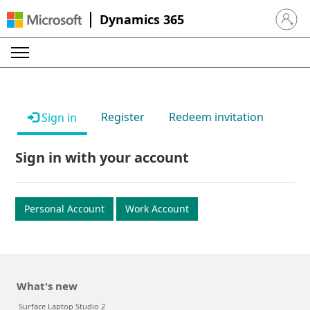
Dynamics 365
Sign in 
Register
Redeem invitation
Sign in
Sign in with your account
Personal Account
Work Account
What's new
Surface Laptop Studio 2