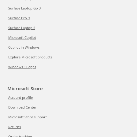
Surface Laptop Go 3
Surface Pro 9
Surface Laptop 5
Microsoft Copilot
Copilot in Windows
Explore Microsoft products
Windows 11 apps
Microsoft Store
Account profile
Download Center
Microsoft Store support
Returns
Order tracking