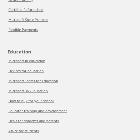
Certified Refurbished
Microsoft Store Promise
Flexible Payments
Education
Microsoft in education
Devices for education
Microsoft Teams for Education
Microsoft 365 Education
How to buy for your school
Educator training and development
Deals for students and parents
Azure for students