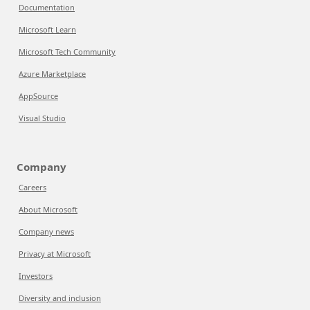
Documentation
Microsoft Learn
Microsoft Tech Community
Azure Marketplace
AppSource
Visual Studio
Company
Careers
About Microsoft
Company news
Privacy at Microsoft
Investors
Diversity and inclusion