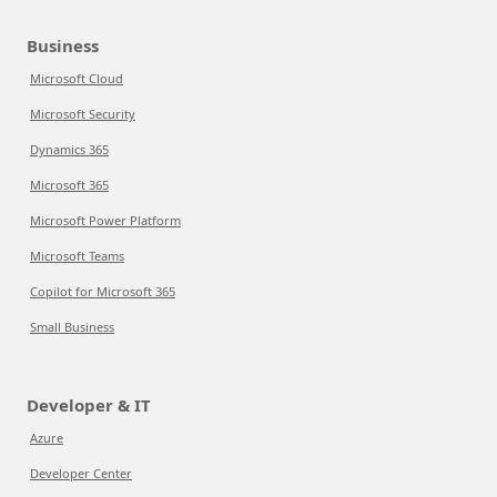
Business
Microsoft Cloud
Microsoft Security
Dynamics 365
Microsoft 365
Microsoft Power Platform
Microsoft Teams
Copilot for Microsoft 365
Small Business
Developer & IT
Azure
Developer Center