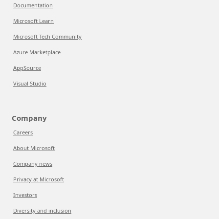
Documentation
Microsoft Learn
Microsoft Tech Community
Azure Marketplace
AppSource
Visual Studio
Company
Careers
About Microsoft
Company news
Privacy at Microsoft
Investors
Diversity and inclusion