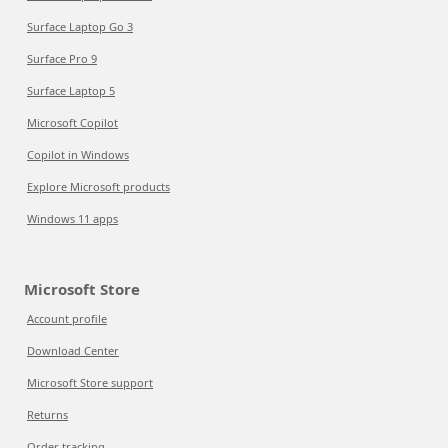
Surface Laptop Go 3
Surface Pro 9
Surface Laptop 5
Microsoft Copilot
Copilot in Windows
Explore Microsoft products
Windows 11 apps
Microsoft Store
Account profile
Download Center
Microsoft Store support
Returns
Order tracking