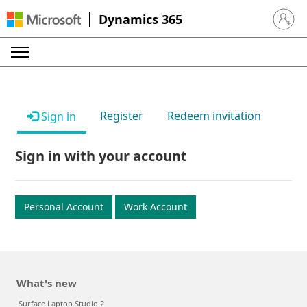
Dynamics 365
Sign in 
Register
Redeem invitation
Sign in
Sign in with your account
Personal Account
Work Account
What's new
Surface Laptop Studio 2