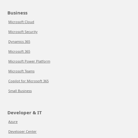
Business
Microsoft Cloud
Microsoft Security
Dynamics 365
Microsoft 365
Microsoft Power Platform
Microsoft Teams
Copilot for Microsoft 365
Small Business
Developer & IT
Azure
Developer Center