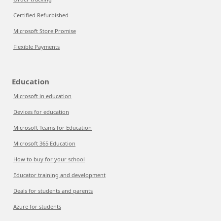
Certified Refurbished
Microsoft Store Promise
Flexible Payments
Education
Microsoft in education
Devices for education
Microsoft Teams for Education
Microsoft 365 Education
How to buy for your school
Educator training and development
Deals for students and parents
Azure for students