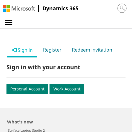
Dynamics 365
Sign in 
Register
Redeem invitation
Sign in
Sign in with your account
Personal Account
Work Account
What's new
Surface Laptop Studio 2