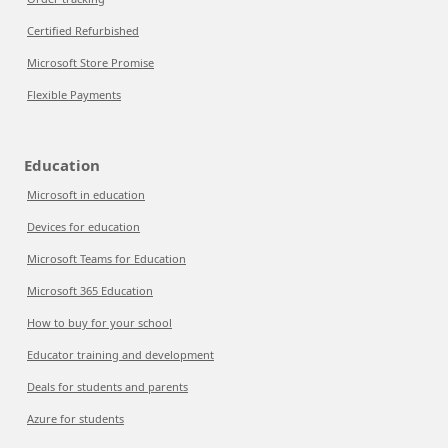
Certified Refurbished
Microsoft Store Promise
Flexible Payments
Education
Microsoft in education
Devices for education
Microsoft Teams for Education
Microsoft 365 Education
How to buy for your school
Educator training and development
Deals for students and parents
Azure for students