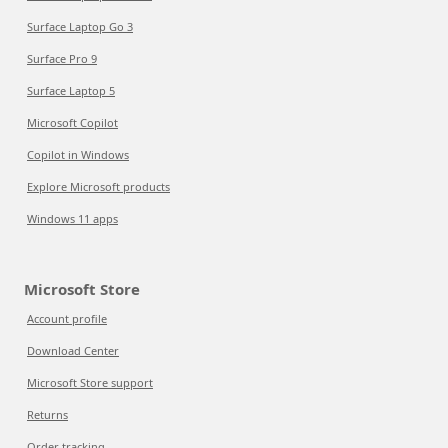
Surface Laptop Go 3
Surface Pro 9
Surface Laptop 5
Microsoft Copilot
Copilot in Windows
Explore Microsoft products
Windows 11 apps
Microsoft Store
Account profile
Download Center
Microsoft Store support
Returns
Order tracking