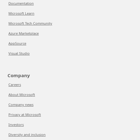
Documentation
Microsoft Learn
Microsoft Tech Community
Azure Marketplace
AppSource
Visual Studio
Company
Careers
About Microsoft
Company news
Privacy at Microsoft
Investors
Diversity and inclusion