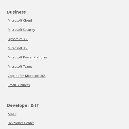
Business
Microsoft Cloud
Microsoft Security
Dynamics 365
Microsoft 365
Microsoft Power Platform
Microsoft Teams
Copilot for Microsoft 365
Small Business
Developer & IT
Azure
Developer Center