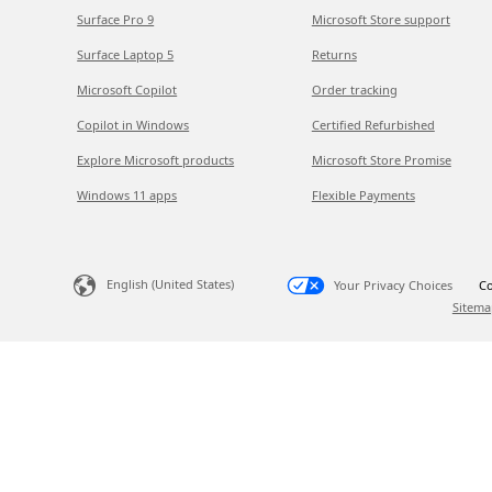
Surface Pro 9
Microsoft Store support
Surface Laptop 5
Returns
Microsoft Copilot
Order tracking
Copilot in Windows
Certified Refurbished
Explore Microsoft products
Microsoft Store Promise
Windows 11 apps
Flexible Payments
English (United States)
Your Privacy Choices
Co
Sitema