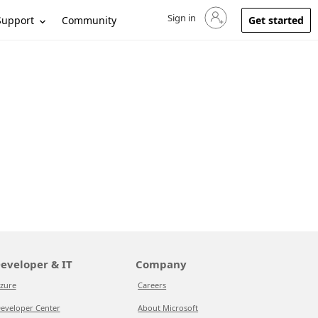
Sign in
Sign in to your account
Support
Community
Get started
eveloper & IT
Company
zure
Careers
eveloper Center
About Microsoft