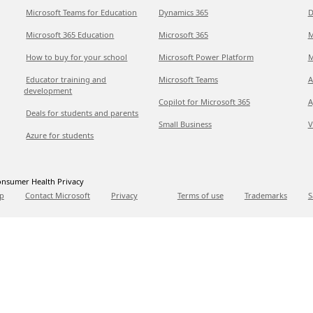
Microsoft Teams for Education
Dynamics 365
D
Microsoft 365 Education
Microsoft 365
M
How to buy for your school
Microsoft Power Platform
M
Educator training and
Microsoft Teams
A
development
Copilot for Microsoft 365
A
Deals for students and parents
Small Business
V
Azure for students
nsumer Health Privacy
p
Contact Microsoft
Privacy
Terms of use
Trademarks
S