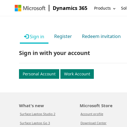
Dynamics 365
Products
Sol
Register
Redeem invitation
Sign in
Sign in with your account
Personal Account
Work Account
What's new
Microsoft Store
Surface Laptop Studio 2
Account profile
Surface Laptop Go 3
Download Center