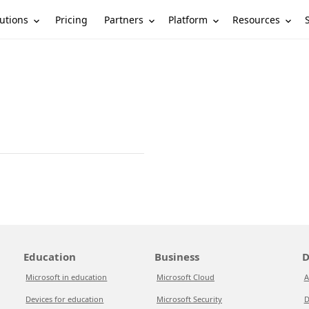
utions
Partners
Platform
Resources
Pricing
Education
Business
D
Microsoft in education
Microsoft Cloud
A
Devices for education
Microsoft Security
D