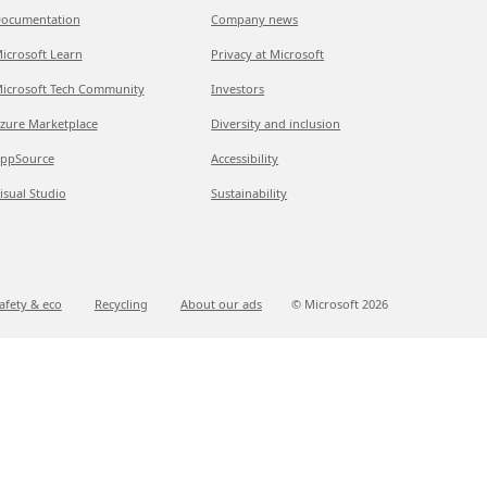
ocumentation
Company news
icrosoft Learn
Privacy at Microsoft
icrosoft Tech Community
Investors
zure Marketplace
Diversity and inclusion
ppSource
Accessibility
isual Studio
Sustainability
afety & eco
Recycling
About our ads
© Microsoft
2026