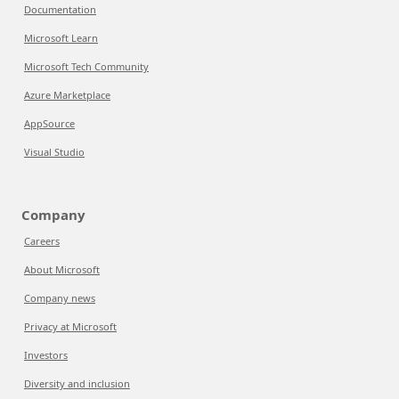
Documentation
Microsoft Learn
Microsoft Tech Community
Azure Marketplace
AppSource
Visual Studio
Company
Careers
About Microsoft
Company news
Privacy at Microsoft
Investors
Diversity and inclusion