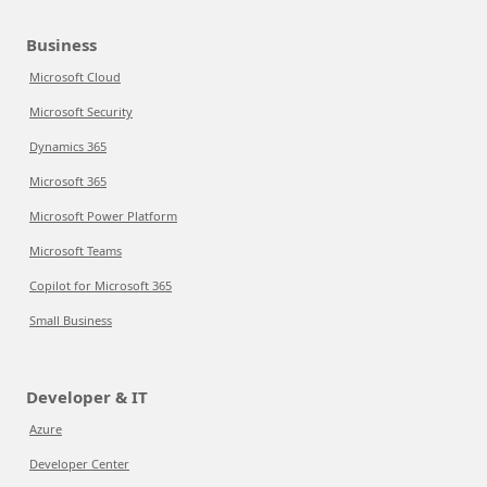
Business
Microsoft Cloud
Microsoft Security
Dynamics 365
Microsoft 365
Microsoft Power Platform
Microsoft Teams
Copilot for Microsoft 365
Small Business
Developer & IT
Azure
Developer Center