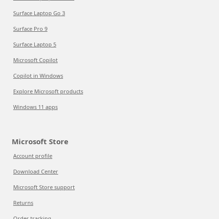
Surface Laptop Go 3
Surface Pro 9
Surface Laptop 5
Microsoft Copilot
Copilot in Windows
Explore Microsoft products
Windows 11 apps
Microsoft Store
Account profile
Download Center
Microsoft Store support
Returns
Order tracking