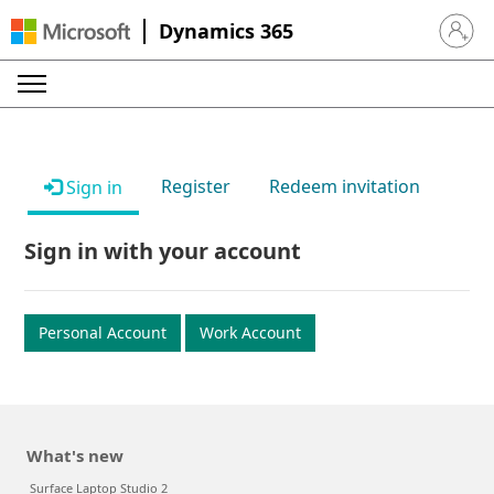
Dynamics 365
Sign in 
Register
Redeem invitation
Sign in
Sign in with your account
Personal Account
Work Account
What's new
Surface Laptop Studio 2