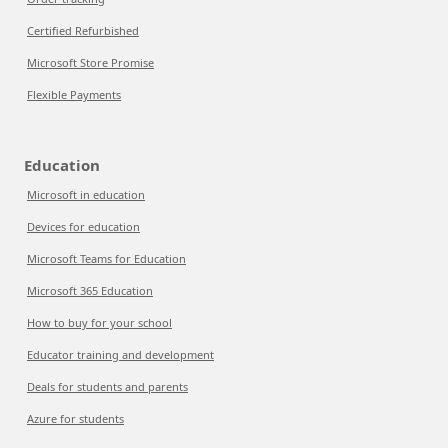
Certified Refurbished
Microsoft Store Promise
Flexible Payments
Education
Microsoft in education
Devices for education
Microsoft Teams for Education
Microsoft 365 Education
How to buy for your school
Educator training and development
Deals for students and parents
Azure for students