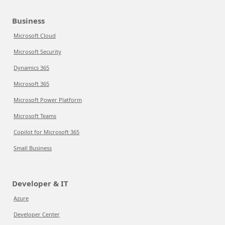
Business
Microsoft Cloud
Microsoft Security
Dynamics 365
Microsoft 365
Microsoft Power Platform
Microsoft Teams
Copilot for Microsoft 365
Small Business
Developer & IT
Azure
Developer Center