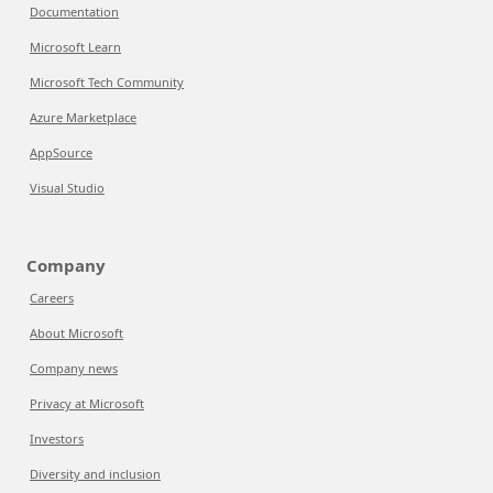
Documentation
Microsoft Learn
Microsoft Tech Community
Azure Marketplace
AppSource
Visual Studio
Company
Careers
About Microsoft
Company news
Privacy at Microsoft
Investors
Diversity and inclusion