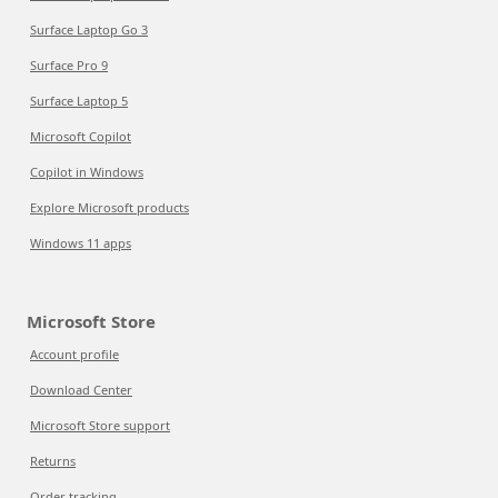
Surface Laptop Go 3
Surface Pro 9
Surface Laptop 5
Microsoft Copilot
Copilot in Windows
Explore Microsoft products
Windows 11 apps
Microsoft Store
Account profile
Download Center
Microsoft Store support
Returns
Order tracking