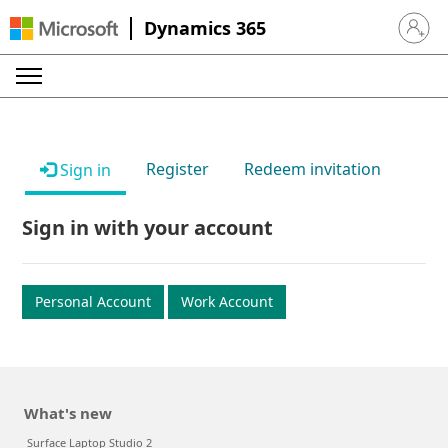
Dynamics 365
Sign in 
Register
Redeem invitation
Sign in
Sign in with your account
Personal Account
Work Account
What's new
Surface Laptop Studio 2