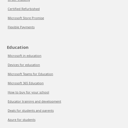
Certified Refurbished
Microsoft Store Promise
Flexible Payments
Education
Microsoft in education
Devices for education
Microsoft Teams for Education
Microsoft 365 Education
How to buy for your school
Educator training and development
Deals for students and parents
Azure for students