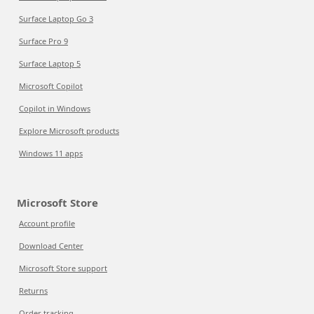
Surface Laptop Go 3
Surface Pro 9
Surface Laptop 5
Microsoft Copilot
Copilot in Windows
Explore Microsoft products
Windows 11 apps
Microsoft Store
Account profile
Download Center
Microsoft Store support
Returns
Order tracking