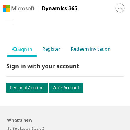
Dynamics 365
Sign in 
Register
Redeem invitation
Sign in
Sign in with your account
Personal Account
Work Account
What's new
Surface Laptop Studio 2