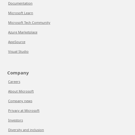
Documentation
Microsoft Learn
Microsoft Tech Community
Azure Marketplace
AppSource
Visual Studio
Company
Careers
About Microsoft
Company news
Privacy at Microsoft
Investors
Diversity and inclusion