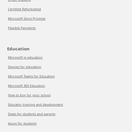
Certified Refurbished
Microsoft Store Promise
Flexible Payments
Education
Microsoft in education
Devices for education
Microsoft Teams for Education
Microsoft 365 Education
How to buy for your school
Educator training and development
Deals for students and parents
Azure for students