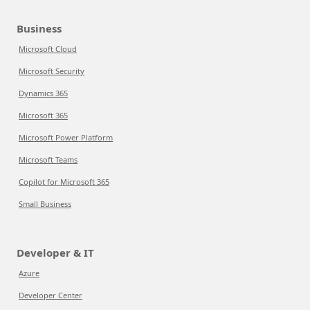
Business
Microsoft Cloud
Microsoft Security
Dynamics 365
Microsoft 365
Microsoft Power Platform
Microsoft Teams
Copilot for Microsoft 365
Small Business
Developer & IT
Azure
Developer Center