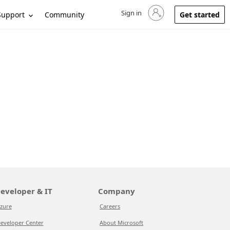
Sign in
Sign in to your account
Support
Community
Get started
eveloper & IT
Company
zure
Careers
eveloper Center
About Microsoft