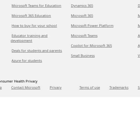
Microsoft Teams for Education
Dynamics 365
D
Microsoft 365 Education
Microsoft 365
M
How to buy for your school
Microsoft Power Platform
M
Educator training and
Microsoft Teams
A
development
Copilot for Microsoft 365
A
Deals for students and parents
Small Business
V
Azure for students
nsumer Health Privacy
p
Contact Microsoft
Privacy
Terms of use
Trademarks
S