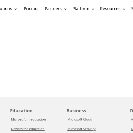
utions
Partners
Platform
Resources
Pricing
Education
Business
D
Microsoft in education
Microsoft Cloud
A
Devices for education
Microsoft Security
D