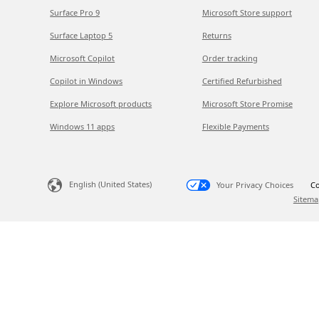
Surface Pro 9
Microsoft Store support
Surface Laptop 5
Returns
Microsoft Copilot
Order tracking
Copilot in Windows
Certified Refurbished
Explore Microsoft products
Microsoft Store Promise
Windows 11 apps
Flexible Payments
English (United States)
Your Privacy Choices
Co
Sitema