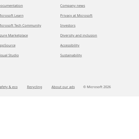
ocumentation
Company news
icrosoft Learn
Privacy at Microsoft
icrosoft Tech Community
Investors
zure Marketplace
Diversity and inclusion
ppSource
Accessibility
isual Studio
Sustainability
afety & eco
Recycling
About our ads
© Microsoft
2026