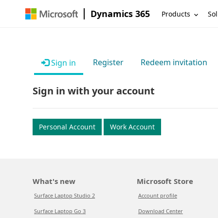
Dynamics 365
Products
Sol
Register
Redeem invitation
Sign in
Sign in with your account
Personal Account
Work Account
What's new
Microsoft Store
Surface Laptop Studio 2
Account profile
Surface Laptop Go 3
Download Center