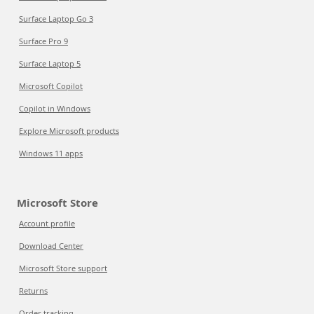
Surface Laptop Go 3
Surface Pro 9
Surface Laptop 5
Microsoft Copilot
Copilot in Windows
Explore Microsoft products
Windows 11 apps
Microsoft Store
Account profile
Download Center
Microsoft Store support
Returns
Order tracking