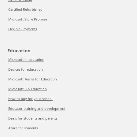
Certified Refurbished
Microsoft Store Promise
Flexible Payments
Education
Microsoft in education
Devices for education
Microsoft Teams for Education
Microsoft 365 Education
How to buy for your school
Educator training and development
Deals for students and parents
Azure for students