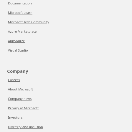
Documentation
Microsoft Learn
Microsoft Tech Community
Azure Marketplace
AppSource
Visual Studio
Company
Careers
About Microsoft
Company news
Privacy at Microsoft
Investors
Diversity and inclusion