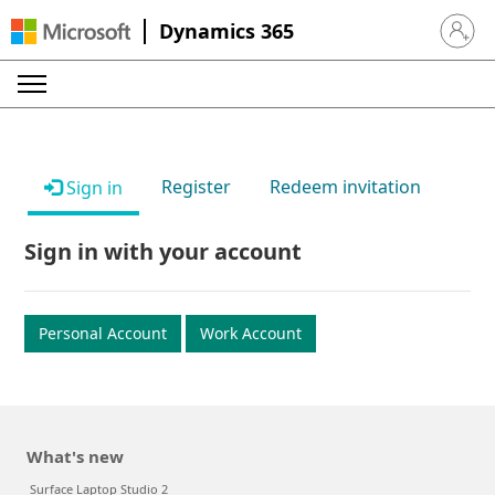
Dynamics 365
Sign in 
Register
Redeem invitation
Sign in
Sign in with your account
Personal Account
Work Account
What's new
Surface Laptop Studio 2