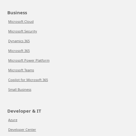
Business
Microsoft Cloud
Microsoft Security
Dynamics 365
Microsoft 365
Microsoft Power Platform
Microsoft Teams
Copilot for Microsoft 365
Small Business
Developer & IT
Azure
Developer Center