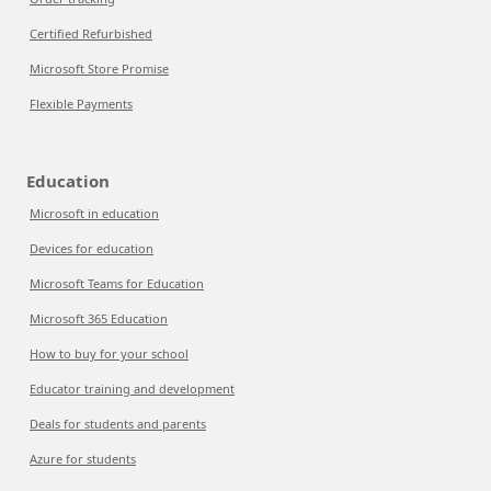
Certified Refurbished
Microsoft Store Promise
Flexible Payments
Education
Microsoft in education
Devices for education
Microsoft Teams for Education
Microsoft 365 Education
How to buy for your school
Educator training and development
Deals for students and parents
Azure for students