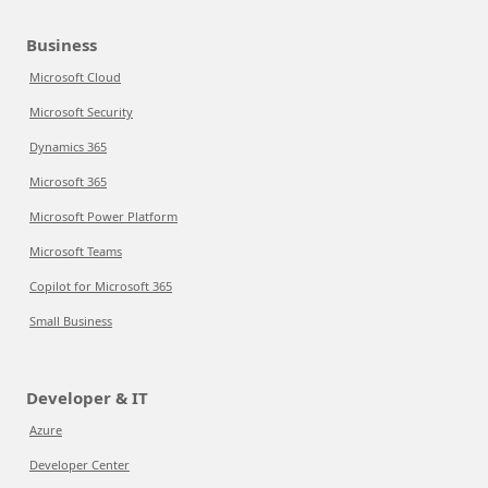
Business
Microsoft Cloud
Microsoft Security
Dynamics 365
Microsoft 365
Microsoft Power Platform
Microsoft Teams
Copilot for Microsoft 365
Small Business
Developer & IT
Azure
Developer Center