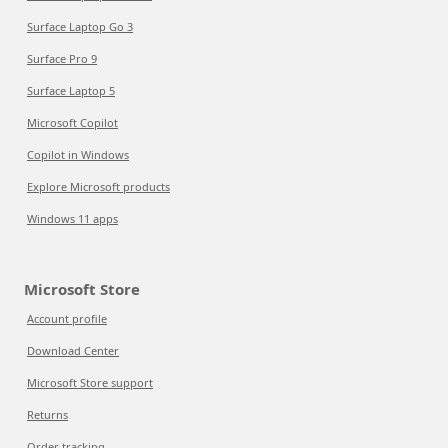
Surface Laptop Go 3
Surface Pro 9
Surface Laptop 5
Microsoft Copilot
Copilot in Windows
Explore Microsoft products
Windows 11 apps
Microsoft Store
Account profile
Download Center
Microsoft Store support
Returns
Order tracking