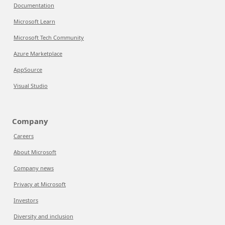
Documentation
Microsoft Learn
Microsoft Tech Community
Azure Marketplace
AppSource
Visual Studio
Company
Careers
About Microsoft
Company news
Privacy at Microsoft
Investors
Diversity and inclusion