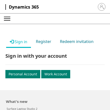
Dynamics 365
Sign in 
Register
Redeem invitation
Sign in
Sign in with your account
Personal Account
Work Account
What's new
Surface Laptop Studio 2