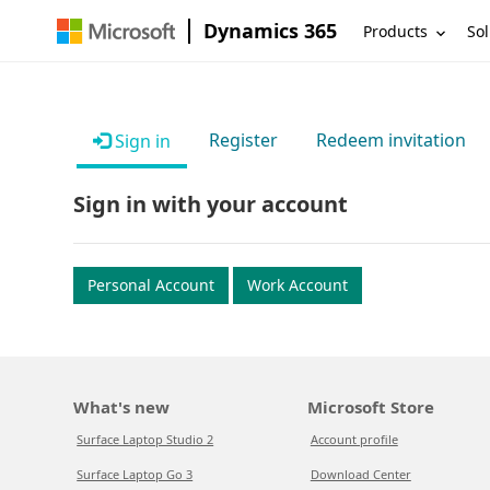
Dynamics 365
Products
Sol
Register
Redeem invitation
Sign in
Sign in with your account
Personal Account
Work Account
What's new
Microsoft Store
Surface Laptop Studio 2
Account profile
Surface Laptop Go 3
Download Center