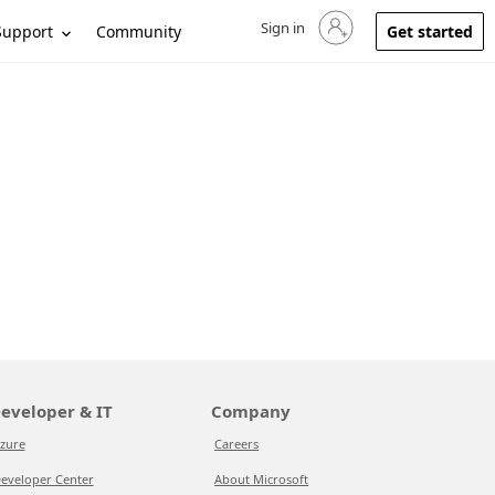
Sign in
Sign in to your account
Support
Community
Get started
eveloper & IT
Company
zure
Careers
eveloper Center
About Microsoft