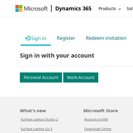
Dynamics 365
Products
Sol
Register
Redeem invitation
Sign in
Sign in with your account
Personal Account
Work Account
What's new
Microsoft Store
Surface Laptop Studio 2
Account profile
Surface Laptop Go 3
Download Center