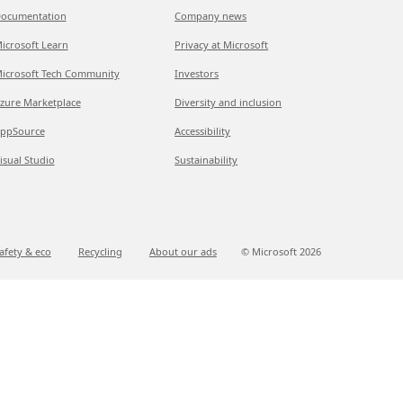
ocumentation
Company news
icrosoft Learn
Privacy at Microsoft
icrosoft Tech Community
Investors
zure Marketplace
Diversity and inclusion
ppSource
Accessibility
isual Studio
Sustainability
afety & eco
Recycling
About our ads
© Microsoft
2026