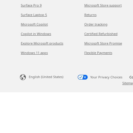
Surface Pro 9
Microsoft Store support
Surface Laptop 5
Returns
Microsoft Copilot
Order tracking
Copilot in Windows
Certified Refurbished
Explore Microsoft products
Microsoft Store Promise
Windows 11 apps
Flexible Payments
English (United States)
Your Privacy Choices
Co
Sitema