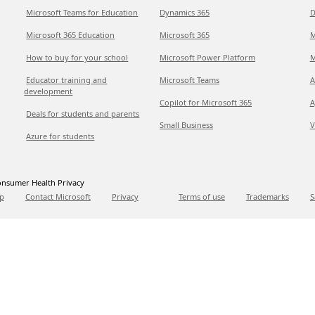
Microsoft Teams for Education
Dynamics 365
D
Microsoft 365 Education
Microsoft 365
M
How to buy for your school
Microsoft Power Platform
M
Educator training and
Microsoft Teams
A
development
Copilot for Microsoft 365
A
Deals for students and parents
Small Business
V
Azure for students
nsumer Health Privacy
p
Contact Microsoft
Privacy
Terms of use
Trademarks
S