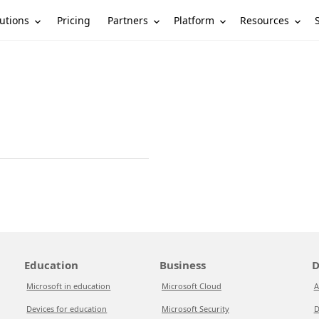
utions
Partners
Platform
Resources
Pricing
Education
Business
D
Microsoft in education
Microsoft Cloud
A
Devices for education
Microsoft Security
D