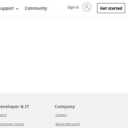
Sign in
Sign in to your account
Support
Community
Get started
eveloper & IT
Company
zure
Careers
eveloper Center
About Microsoft