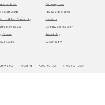
ocumentation
Company news
icrosoft Learn
Privacy at Microsoft
icrosoft Tech Community
Investors
zure Marketplace
Diversity and inclusion
ppSource
Accessibility
isual Studio
Sustainability
afety & eco
Recycling
About our ads
© Microsoft
2026