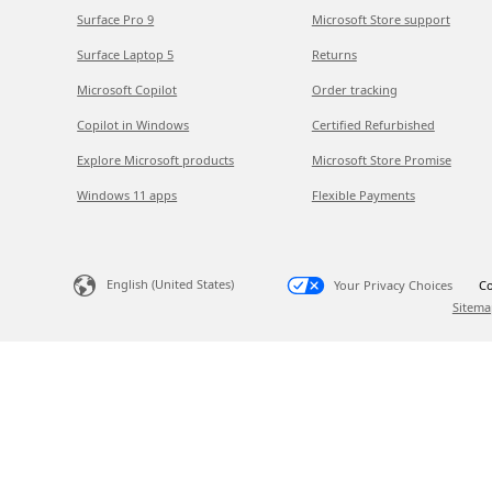
Surface Pro 9
Microsoft Store support
Surface Laptop 5
Returns
Microsoft Copilot
Order tracking
Copilot in Windows
Certified Refurbished
Explore Microsoft products
Microsoft Store Promise
Windows 11 apps
Flexible Payments
English (United States)
Your Privacy Choices
Co
Sitema