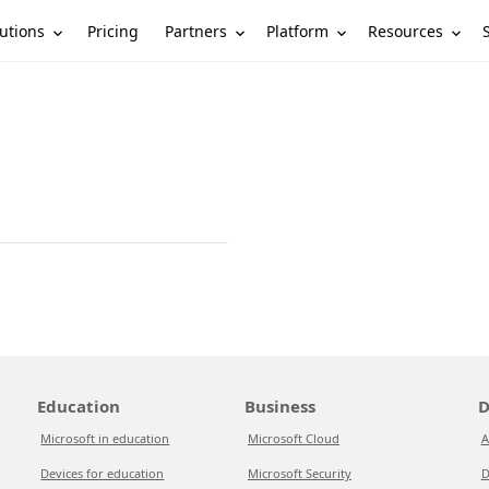
utions
Partners
Platform
Resources
Pricing
Education
Business
D
Microsoft in education
Microsoft Cloud
A
Devices for education
Microsoft Security
D