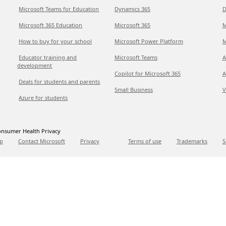
Microsoft Teams for Education
Dynamics 365
D
Microsoft 365 Education
Microsoft 365
M
How to buy for your school
Microsoft Power Platform
M
Educator training and
Microsoft Teams
A
development
Copilot for Microsoft 365
A
Deals for students and parents
Small Business
V
Azure for students
nsumer Health Privacy
p
Contact Microsoft
Privacy
Terms of use
Trademarks
S