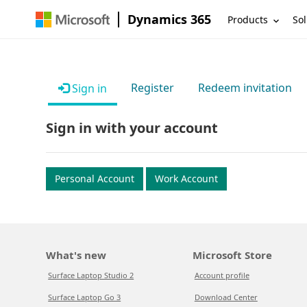
Dynamics 365
Products
Sol
Register
Redeem invitation
Sign in
Sign in with your account
Personal Account
Work Account
What's new
Microsoft Store
Surface Laptop Studio 2
Account profile
Surface Laptop Go 3
Download Center