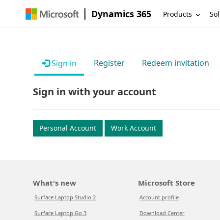
Dynamics 365
Products
Sol
Register
Redeem invitation
Sign in
Sign in with your account
Personal Account
Work Account
What's new
Microsoft Store
Surface Laptop Studio 2
Account profile
Surface Laptop Go 3
Download Center