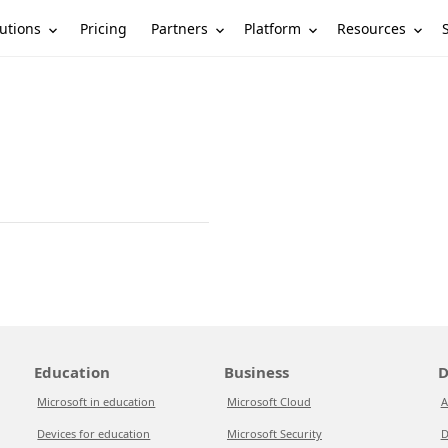
utions
Partners
Platform
Resources
Pricing
Education
Business
D
Microsoft in education
Microsoft Cloud
A
Devices for education
Microsoft Security
D