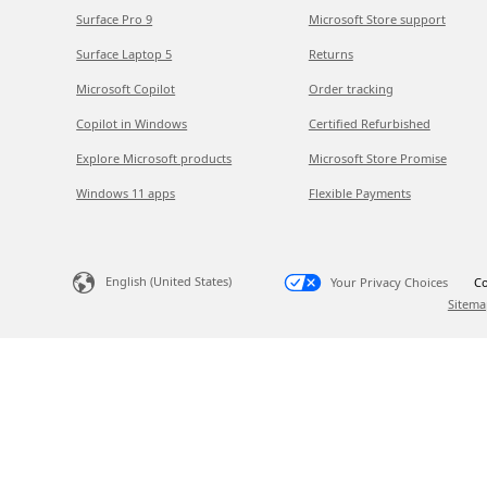
Surface Pro 9
Microsoft Store support
Surface Laptop 5
Returns
Microsoft Copilot
Order tracking
Copilot in Windows
Certified Refurbished
Explore Microsoft products
Microsoft Store Promise
Windows 11 apps
Flexible Payments
English (United States)
Your Privacy Choices
Co
Sitema