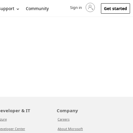
Sign in
Sign in to your account
Support
Community
Get started
eveloper & IT
Company
zure
Careers
eveloper Center
About Microsoft