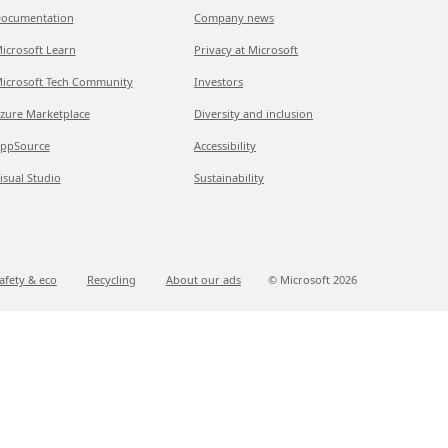
ocumentation
Company news
icrosoft Learn
Privacy at Microsoft
icrosoft Tech Community
Investors
zure Marketplace
Diversity and inclusion
ppSource
Accessibility
isual Studio
Sustainability
afety & eco
Recycling
About our ads
© Microsoft
2026