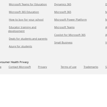
Microsoft Teams for Education
Dynamics 365
D
Microsoft 365 Education
Microsoft 365
M
How to buy for your school
Microsoft Power Platform
M
Educator training and
Microsoft Teams
A
development
Copilot for Microsoft 365
A
Deals for students and parents
Small Business
V
Azure for students
nsumer Health Privacy
p
Contact Microsoft
Privacy
Terms of use
Trademarks
S