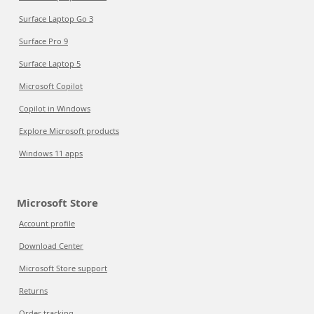
Surface Laptop Go 3
Surface Pro 9
Surface Laptop 5
Microsoft Copilot
Copilot in Windows
Explore Microsoft products
Windows 11 apps
Microsoft Store
Account profile
Download Center
Microsoft Store support
Returns
Order tracking