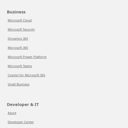
Business
Microsoft Cloud
Microsoft Security
Dynamics 365
Microsoft 365
Microsoft Power Platform
Microsoft Teams
Copilot for Microsoft 365
Small Business
Developer & IT
Azure
Developer Center