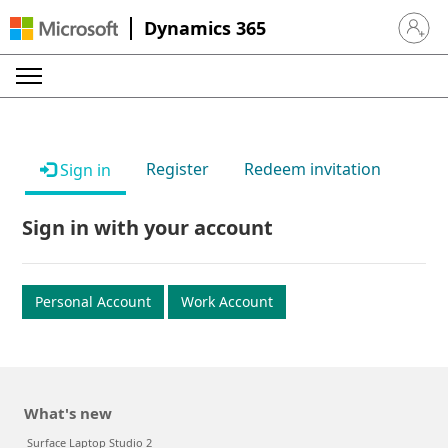
Dynamics 365
Sign in 
Register
Redeem invitation
Sign in
Sign in with your account
Personal Account
Work Account
What's new
Surface Laptop Studio 2