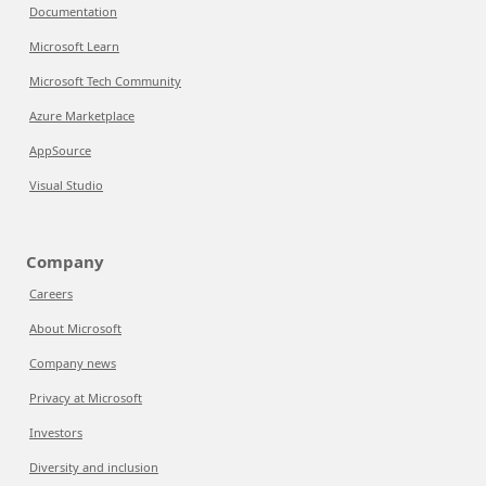
Documentation
Microsoft Learn
Microsoft Tech Community
Azure Marketplace
AppSource
Visual Studio
Company
Careers
About Microsoft
Company news
Privacy at Microsoft
Investors
Diversity and inclusion