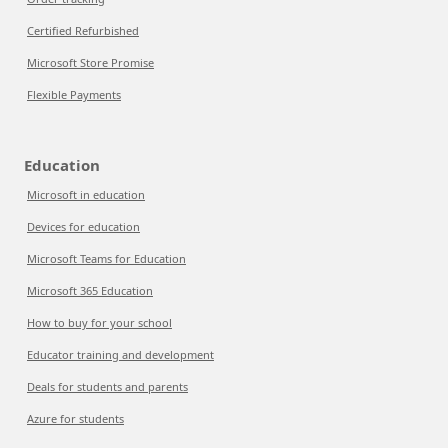
Certified Refurbished
Microsoft Store Promise
Flexible Payments
Education
Microsoft in education
Devices for education
Microsoft Teams for Education
Microsoft 365 Education
How to buy for your school
Educator training and development
Deals for students and parents
Azure for students