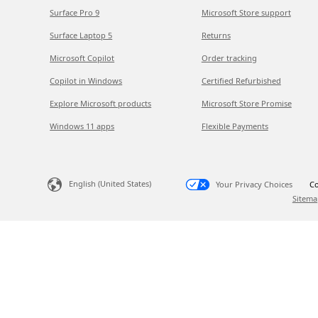
Surface Pro 9
Microsoft Store support
Surface Laptop 5
Returns
Microsoft Copilot
Order tracking
Copilot in Windows
Certified Refurbished
Explore Microsoft products
Microsoft Store Promise
Windows 11 apps
Flexible Payments
English (United States)
Your Privacy Choices
Co
Sitema