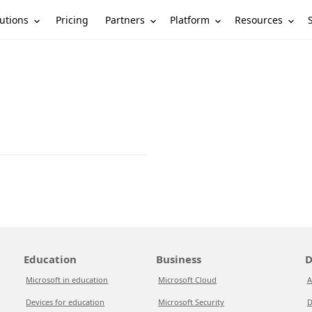
utions
Partners
Platform
Resources
Pricing
Education
Business
D
Microsoft in education
Microsoft Cloud
A
Devices for education
Microsoft Security
D