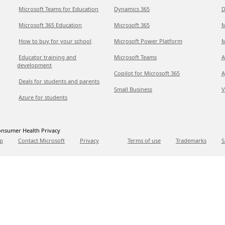
Microsoft Teams for Education
Dynamics 365
D
Microsoft 365 Education
Microsoft 365
M
How to buy for your school
Microsoft Power Platform
M
Educator training and
Microsoft Teams
A
development
Copilot for Microsoft 365
A
Deals for students and parents
Small Business
V
Azure for students
nsumer Health Privacy
p
Contact Microsoft
Privacy
Terms of use
Trademarks
S