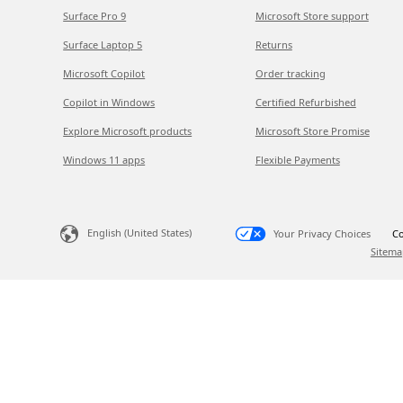
Surface Pro 9
Microsoft Store support
Surface Laptop 5
Returns
Microsoft Copilot
Order tracking
Copilot in Windows
Certified Refurbished
Explore Microsoft products
Microsoft Store Promise
Windows 11 apps
Flexible Payments
English (United States)
Your Privacy Choices
Co
Sitema