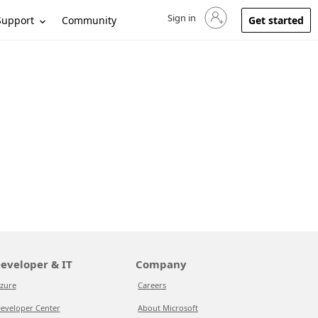
Sign in
Sign in to your account
Support
Community
Get started
eveloper & IT
Company
zure
Careers
eveloper Center
About Microsoft