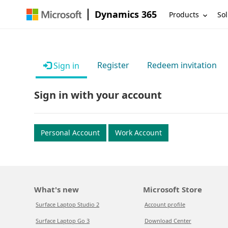
Dynamics 365
Products
Sol
Register
Redeem invitation
Sign in
Sign in with your account
Personal Account
Work Account
What's new
Microsoft Store
Surface Laptop Studio 2
Account profile
Surface Laptop Go 3
Download Center