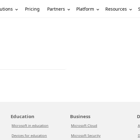
utions
Partners
Platform
Resources
Pricing
Education
Business
D
Microsoft in education
Microsoft Cloud
A
Devices for education
Microsoft Security
D