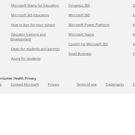
Microsoft Teams for Education
Dynamics 365
D
Microsoft 365 Education
Microsoft 365
M
How to buy for your school
Microsoft Power Platform
M
Educator training and
Microsoft Teams
A
development
Copilot for Microsoft 365
A
Deals for students and parents
Small Business
V
Azure for students
nsumer Health Privacy
p
Contact Microsoft
Privacy
Terms of use
Trademarks
S