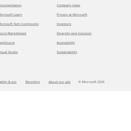
ocumentation
Company news
icrosoft Learn
Privacy at Microsoft
icrosoft Tech Community
Investors
zure Marketplace
Diversity and inclusion
ppSource
Accessibility
isual Studio
Sustainability
afety & eco
Recycling
About our ads
© Microsoft
2026