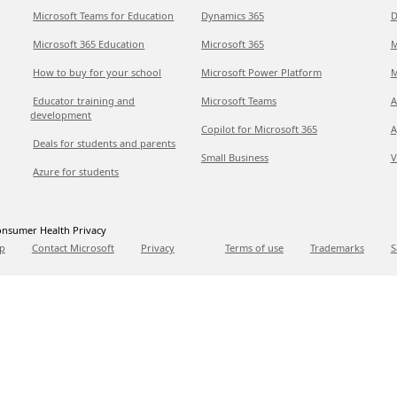
Microsoft Teams for Education
Dynamics 365
D
Microsoft 365 Education
Microsoft 365
M
How to buy for your school
Microsoft Power Platform
M
Educator training and
Microsoft Teams
A
development
Copilot for Microsoft 365
A
Deals for students and parents
Small Business
V
Azure for students
nsumer Health Privacy
p
Contact Microsoft
Privacy
Terms of use
Trademarks
S