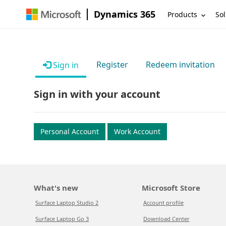
Dynamics 365
Products
Sol
Register
Redeem invitation
Sign in
Sign in with your account
Personal Account
Work Account
What's new
Microsoft Store
Surface Laptop Studio 2
Account profile
Surface Laptop Go 3
Download Center