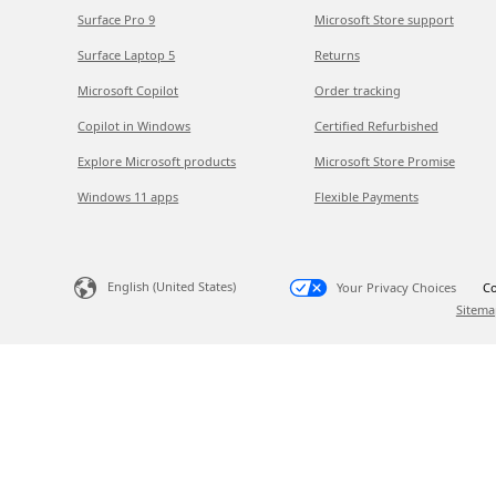
Surface Pro 9
Microsoft Store support
Surface Laptop 5
Returns
Microsoft Copilot
Order tracking
Copilot in Windows
Certified Refurbished
Explore Microsoft products
Microsoft Store Promise
Windows 11 apps
Flexible Payments
English (United States)
Your Privacy Choices
Co
Sitema