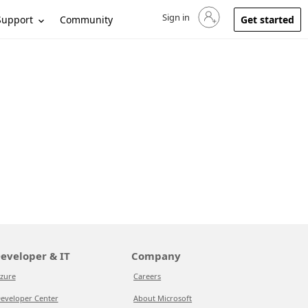
Sign in
Sign in to your account
Support
Community
Get started
eveloper & IT
Company
zure
Careers
eveloper Center
About Microsoft