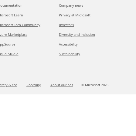
ocumentation
Company news
icrosoft Learn
Privacy at Microsoft
icrosoft Tech Community
Investors
zure Marketplace
Diversity and inclusion
ppSource
Accessibility
isual Studio
Sustainability
afety & eco
Recycling
About our ads
© Microsoft
2026