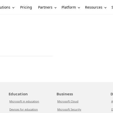
utions
Partners
Platform
Resources
Pricing
Education
Business
D
Microsoft in education
Microsoft Cloud
A
Devices for education
Microsoft Security
D