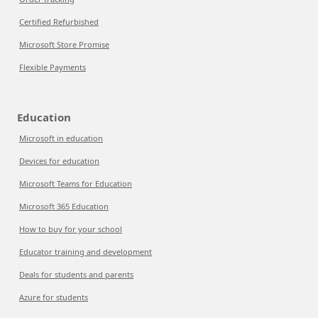
Certified Refurbished
Microsoft Store Promise
Flexible Payments
Education
Microsoft in education
Devices for education
Microsoft Teams for Education
Microsoft 365 Education
How to buy for your school
Educator training and development
Deals for students and parents
Azure for students