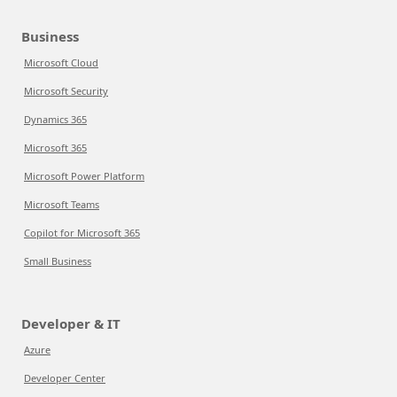
Business
Microsoft Cloud
Microsoft Security
Dynamics 365
Microsoft 365
Microsoft Power Platform
Microsoft Teams
Copilot for Microsoft 365
Small Business
Developer & IT
Azure
Developer Center