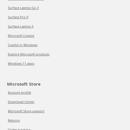
Surface Laptop Go 3
Surface Pro 9
Surface Laptop 5
Microsoft Copilot
Copilot in Windows
Explore Microsoft products
Windows 11 apps
Microsoft Store
Account profile
Download Center
Microsoft Store support
Returns
Order tracking