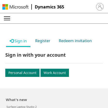
Dynamics 365
Sign in 
Register
Redeem invitation
Sign in
Sign in with your account
Personal Account
Work Account
What's new
Surface Laptop Studio 2