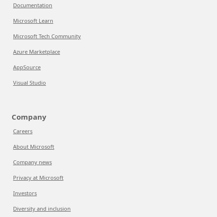
Documentation
Microsoft Learn
Microsoft Tech Community
Azure Marketplace
AppSource
Visual Studio
Company
Careers
About Microsoft
Company news
Privacy at Microsoft
Investors
Diversity and inclusion