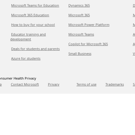
Microsoft Teams for Education
Dynamics 365
D
Microsoft 365 Education
Microsoft 365
M
How to buy for your school
Microsoft Power Platform
M
Educator training and
Microsoft Teams
A
development
Copilot for Microsoft 365
A
Deals for students and parents
Small Business
V
Azure for students
nsumer Health Privacy
p
Contact Microsoft
Privacy
Terms of use
Trademarks
S