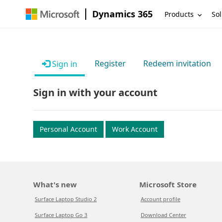
Dynamics 365
Products
Sol
Register
Redeem invitation
Sign in
Sign in with your account
Personal Account
Work Account
What's new
Microsoft Store
Surface Laptop Studio 2
Account profile
Surface Laptop Go 3
Download Center