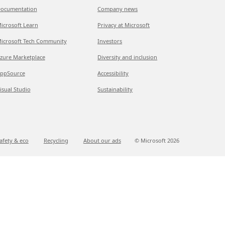
ocumentation
Company news
icrosoft Learn
Privacy at Microsoft
icrosoft Tech Community
Investors
zure Marketplace
Diversity and inclusion
ppSource
Accessibility
isual Studio
Sustainability
afety & eco
Recycling
About our ads
© Microsoft
2026