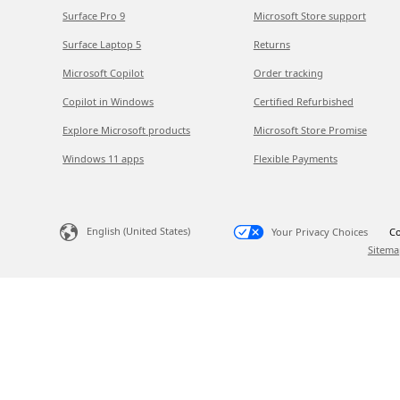
Surface Pro 9
Microsoft Store support
Surface Laptop 5
Returns
Microsoft Copilot
Order tracking
Copilot in Windows
Certified Refurbished
Explore Microsoft products
Microsoft Store Promise
Windows 11 apps
Flexible Payments
English (United States)
Your Privacy Choices
Co
Sitema