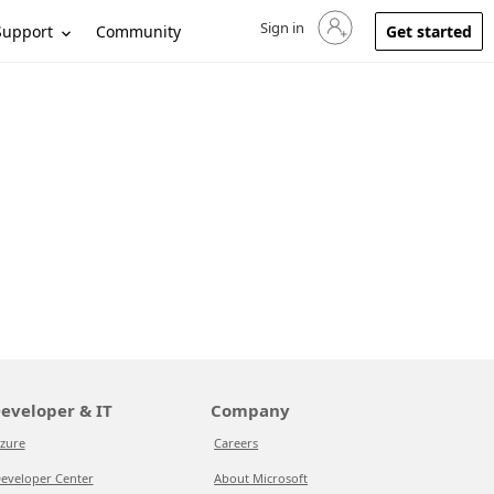
Sign in
Sign in to your account
Support
Community
Get started
eveloper & IT
Company
zure
Careers
eveloper Center
About Microsoft