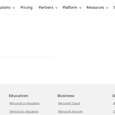
utions
Partners
Platform
Resources
Pricing
Education
Business
D
Microsoft in education
Microsoft Cloud
A
Devices for education
Microsoft Security
D