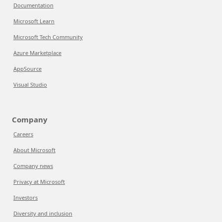
Documentation
Microsoft Learn
Microsoft Tech Community
Azure Marketplace
AppSource
Visual Studio
Company
Careers
About Microsoft
Company news
Privacy at Microsoft
Investors
Diversity and inclusion