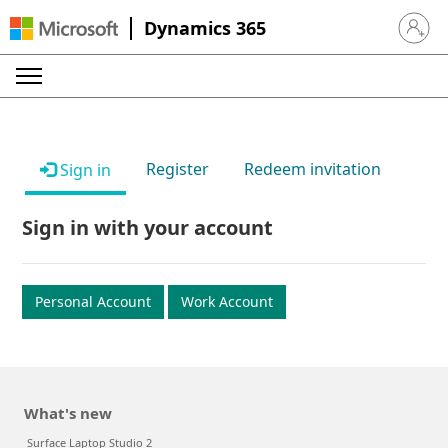
Dynamics 365
Sign in 
Register
Redeem invitation
Sign in
Sign in with your account
Personal Account
Work Account
What's new
Surface Laptop Studio 2