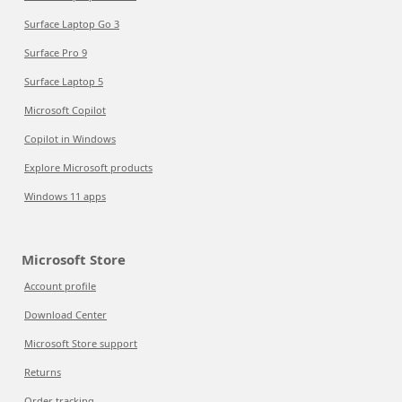
Surface Laptop Go 3
Surface Pro 9
Surface Laptop 5
Microsoft Copilot
Copilot in Windows
Explore Microsoft products
Windows 11 apps
Microsoft Store
Account profile
Download Center
Microsoft Store support
Returns
Order tracking