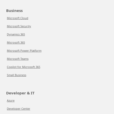
Business
Microsoft Cloud
Microsoft Security
Dynamics 365
Microsoft 365
Microsoft Power Platform
Microsoft Teams
Copilot for Microsoft 365
Small Business
Developer & IT
Azure
Developer Center