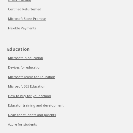
Certified Refurbished
Microsoft Store Promise
Flexible Payments
Education
Microsoft in education
Devices for education
Microsoft Teams for Education
Microsoft 365 Education
How to buy for your school
Educator training and development
Deals for students and parents
Azure for students