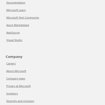
Documentation
Microsoft Learn
Microsoft Tech Community
Azure Marketplace
AppSource
Visual Studio
Company
Careers
About Microsoft
Company news
Privacy at Microsoft
Investors
Diversity and inclusion